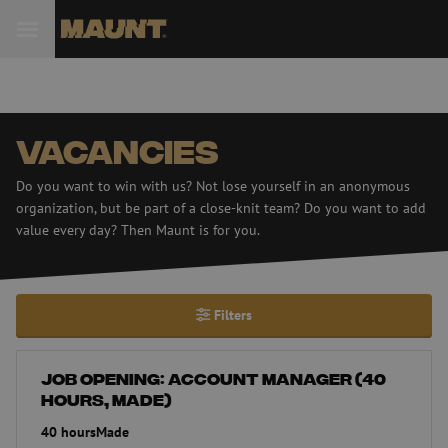
Vacancies
Do you want to win with us? Not lose yourself in an anonymous
organization, but be part of a close-knit team? Do you want to add
value every day? Then Maunt is for you.
Filters
Job opening: Account Manager (40 hours, Made)
Job opening: Account Manager (40
hours, Made)
40 hours
Made