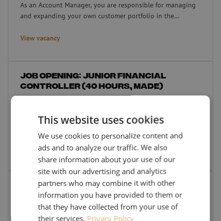
As an Account Manager, you are responsible for managing
and expanding your own customer portfolio in the
Netherlands.
View vacancy
Job opening: Junior Financial Controller (40 hours, Made)
Job opening: Junior Financial
Controller (40 hours, Made)
40 hours
Made
Are you an eager-to-learn Junior Financial Controller who
This website uses cookies
works accurately, with a focus on quality and integrity?
We use cookies to personalize content and
ads and to analyze our traffic. We also
View vacancy
share information about your use of our
site with our advertising and analytics
Vacancy: Assembly & Service Engineer (40 hours, Made)
partners who may combine it with other
Vacancy: Assembly & Service
information you have provided to them or
Engineer (40 hours, Made)
that they have collected from your use of
40 hours
Made
their services.
Privacy Policy