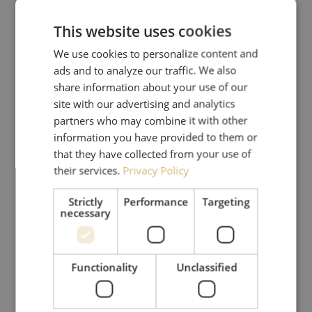
This website uses cookies
We use cookies to personalize content and
ads and to analyze our traffic. We also
share information about your use of our
site with our advertising and analytics
partners who may combine it with other
information you have provided to them or
that they have collected from your use of
their services.
Privacy Policy
Strictly
Performance
Targeting
necessary
Functionality
Unclassified