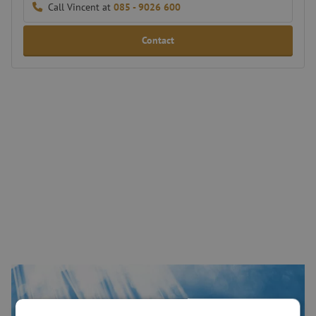
Call Vincent at
085 - 9026 600
Contact
Connectivity in the industrial market
The industrial sector uses many different fiber optic applications,
including ruggedized network cabling, antennas, instruments for