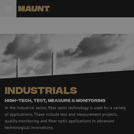
Industrials
High-tech, test, Measure & monitoring
In the industrial sector, fiber optic technology is used for a variety
of applications. These include test and measurement projects,
quality monitoring and fiber optic applications in advanced
technological innovations.