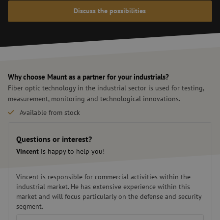
Discuss the possibilities
Why choose Maunt as a partner for your industrials?
Fiber optic technology in the industrial sector is used for testing,
measurement, monitoring and technological innovations.
Available from stock
Custom solutions
Fast delivery
Questions or interest?
Vincent
is happy to help you!
Vincent is responsible for commercial activities within the
industrial market. He has extensive experience within this
market and will focus particularly on the defense and security
segment.