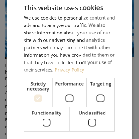
test, measurement and monitoring, telecommunications networks,
This website uses cookies
and applications for advanced technological innovations. Maunt
We use cookies to personalize content and
supplies these components and provides technology expertise. Our
ads and to analyze our traffic. We also
product range includes not only commodity products and fiber
share information about your use of our
optic equipment, but also customized solutions and special fiber
site with our advertising and analytics
optic equipment for complex environments.
partners who may combine it with other
information you have provided to them or
Industrial applications
that they have collected from your use of
In the industrial sector, fiber optic components are used to create
their services.
Privacy Policy
high-tech technology. For example, companies such as the
Department of Defense uses fiberglass solutions for ruggedized
Strictly
Performance
Targeting
applications in vehicles, known as "Ruggedized solutions. As does
necessary
ASML, which uses fiber optics to produce chip machines, for
example. Optical fiber is also used for monitoring industrial
networks. Think of accurate measurements, monitoring physical
Functionality
Unclassified
parameters, such as: temperature, humidity, pressure and vibration.
Fiber optic sensors allow live monitoring of these parameters with
extraordinary precision. These technologies are used in various
industries, such as monitoring deep-sea cables in the offshore