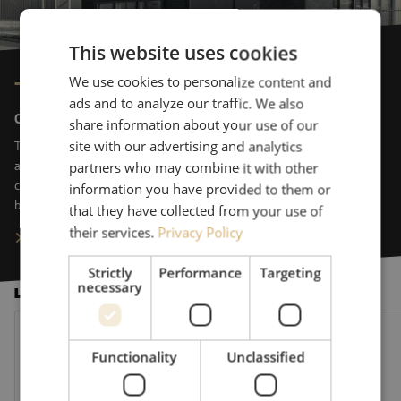
This website uses cookies
We use cookies to personalize content and
This is Maunt
ads and to analyze our traffic. We also
On top of things
share information about your use of our
The perfect setup for data storage and connection. Maunt designs
site with our advertising and analytics
and delivers these on a daily basis. We equip data-driven
partners who may combine it with other
companies with state-of-the-art components to accelerate their
information you have provided to them or
business. Maunt is a preferred supporter of data design.
that they have collected from your use of
their services.
Privacy Policy
Learn more about Maunt
Strictly
Performance
Targeting
necessary
Latest News
The Fiber-Optics Market Under Further Pressure: 10 New Quest
Maunt welcomes Vinc
Functionality
Unclassified