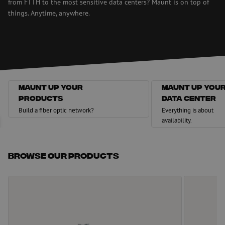
from FTTH to the most sensitive data centers? Maunt is on top of
things. Anytime, anywhere.
Maunt up your
Maunt up you
products
data center
Maunt up your products
Maunt up your data c
Build a fiber optic network?
Everything is about
availability.
Browse our products