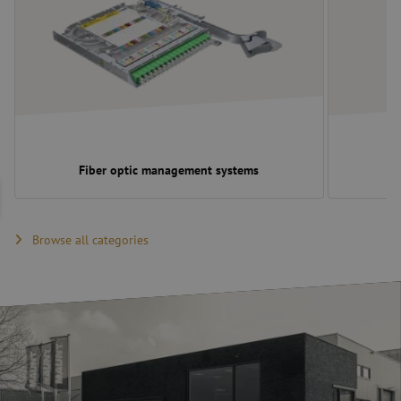
Fiber optic management systems
Browse all categories