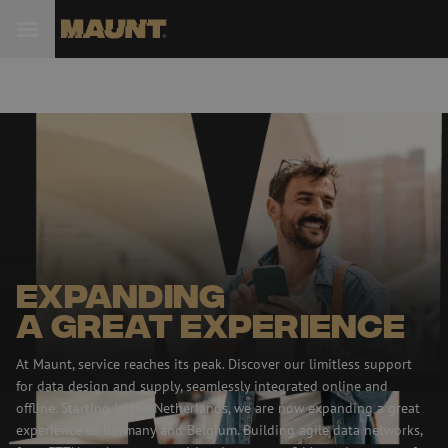
Expanding
a great experience
At Maunt, service reaches its peak. Discover our limitless support
for data design and supply, seamlessly integrated online and
offline. Starting in the Netherlands, we are now expanding a great
experience to Germany and Belgium. Building agile data networks,