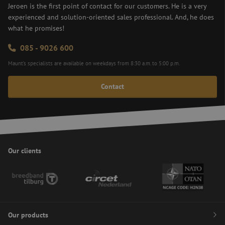
Forge
Jeroen is the first point of contact for our customers. He is a very
(CSRF
experienced and solution-oriented sales professional. And, he does
attack
ensur
what he promises!
subm
comi
from
085 - 9026 600
on a
websi
Maunt’s specialists are available on weekdays from 8:30 a.m. to 5:00 p.m.
made
the u
curre
Contact
logge
Google
enha
Privacy Policy
site s
zfccn
Session
This 
Zoho
is us
pagesense-
ensur
collect.zoho.eu
secur
subm
Our clients
of fo
the w
enha
secur
user
exper
by
preve
CSRF 
Site 
Our products
Forge