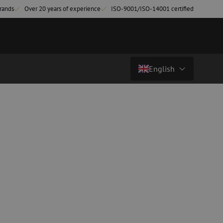
rands
Over 20 years of experience
ISO-9001/ISO-14001 certified
English
Country/Language
atch cables
Fiber optic breakout cables
singlemode
Breakout cables singlemode
Nederlands (NL)
multimode OM3
multimode OM4
Nederlands (BE)
English
leaning
Fiber optic splicing equipment
Français
Fusion splicer
Deutsch
Fusion splicer accessories
sories
Cleavers