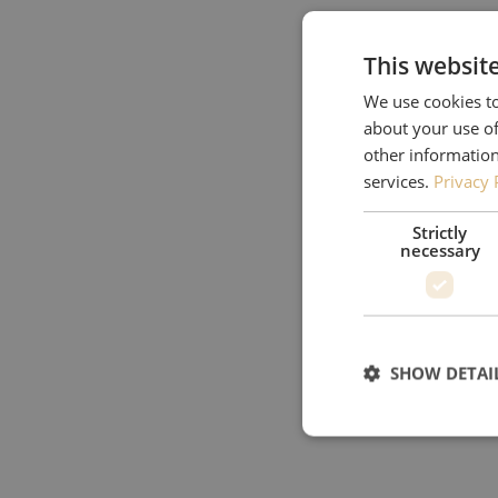
This websit
We use cookies to
about your use of
other information
services.
Privacy 
Strictly
necessary
SHOW DETAI