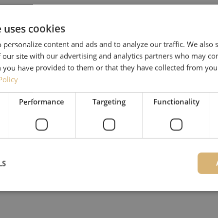
e uses cookies
 personalize content and ads and to analyze our traffic. We also
 our site with our advertising and analytics partners who may co
 you have provided to them or that they have collected from your
Policy
Performance
Targeting
Functionality
LS
Strictly necessary
Performance
Targeting
Functionality
Unclassifie