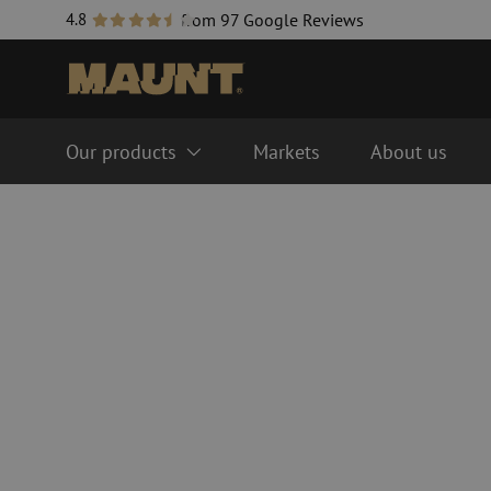
4.8
from 97 Google Reviews
Our products
Markets
About us
Fiber optic management systems
Fiber optic cables
FTTH ODF system
Singlemode
LISA ODF system
Multimode OM3
Splice closure
Multimode OM4
Fiber optic cable trays
Cable accessories
Fiber optic tubes
Duct accessories
Guide tube
Handholes
HDPE
Inline splice sleeves
Multiducts
Couplers & connector