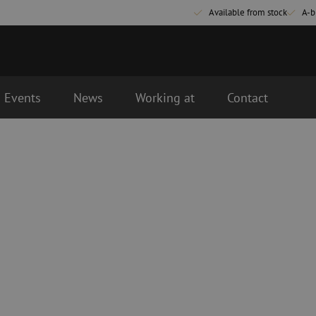
Available from stock
A-b
Events
News
Working at
Contact
Fiber optic connectivity materials
Fiber optic p
Pigtails
Patch cables 
Adapters
Patch cables 
Splice supplies
Patch cables 
Splice accessories
Simplex
Fiber optic tools
Fiber optic c
Stripping
Dry cleaning
Cutting pliers
Fluid cleaning
s
Crimping pliers
Cleaning acces