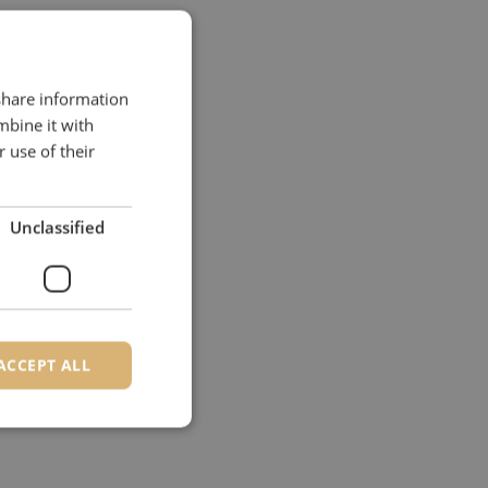
 share information
mbine it with
 use of their
Unclassified
ACCEPT ALL
d