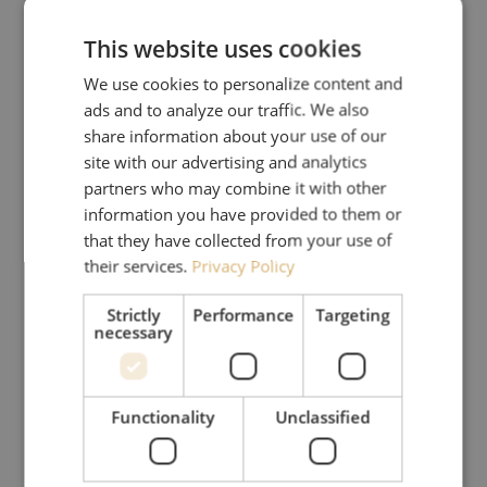
This website uses cookies
We use cookies to personalize content and
ads and to analyze our traffic. We also
share information about your use of our
site with our advertising and analytics
partners who may combine it with other
information you have provided to them or
that they have collected from your use of
their services.
Privacy Policy
Strictly
Performance
Targeting
necessary
Functionality
Unclassified