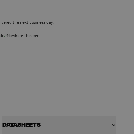
Pre-owned equipment
on
Pre-owned fusion splicers
ivered the next business day.
rs
ck
Nowhere cheaper
Datasheets