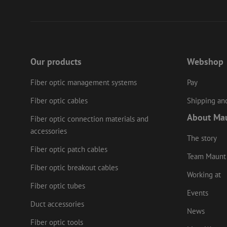
li_gc
Name
Provider
/
Name
Our products
Webshop
Name
Domain
Prov
Name
fp_user_id
Doma
_ga
zft-
.maunt.c
Fiber optic management systems
Pay
drscc
sdc
test_cookie
Goog
.doub
zsce4753e68f69b42
Fiber optic cables
Shipping and
_gcl_au
Goog
.mau
About Ma
Fiber optic connection materials and
_ga_HV2CNX8ZLE
IDE
Goog
accessories
.doub
The story
zps-tgr-dts
Fiber optic patch cables
Team Maunt
lidc
Micr
Corp
Fiber optic breakout cables
.link
Working at
zabHMBucket
Fiber optic tubes
bcookie
Micr
Events
Corp
.link
Duct accessories
uesign
News
_fbp
Meta
Fiber optic tools
Inc.