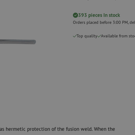
measurement
Consumables
Coax
Fastening materials
393 pieces In stock
Surge protecti
Cable Ties
Coax cables
Orders placed before 3:00 PM, del
Tape
Coax connecto
Top quality
Available from sto
Other consumables
Coax tools
d as hermetic protection of the fusion weld. When the