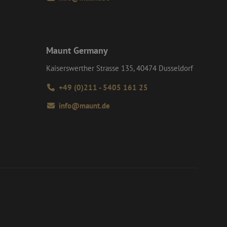
Maunt Germany
Kaiserswerther Strasse 135, 40474 Dusseldorf
+49 (0)211 - 5405 161 25
info@maunt.de