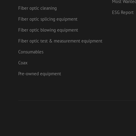
Most Wante
.mau
Fiber optic cleaning
ESG Report
Fiber optic splicing equipment
Fiber optic blowing equipment
Fiber optic test & measurement equipment
Consumables
Coax
Pre-owned equipment