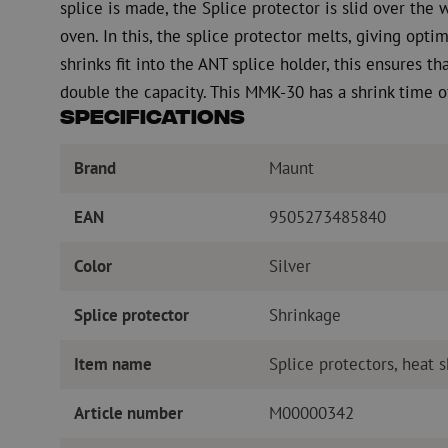
splice is made, the Splice protector is slid over the 
oven. In this, the splice protector melts, giving opt
shrinks fit into the ANT splice holder, this ensures tha
double the capacity. This MMK-30 has a shrink time o
Specifications
Brand
Maunt
EAN
9505273485840
Color
Silver
Splice protector
Shrinkage
Item name
Splice protectors, heat 
Article number
M00000342