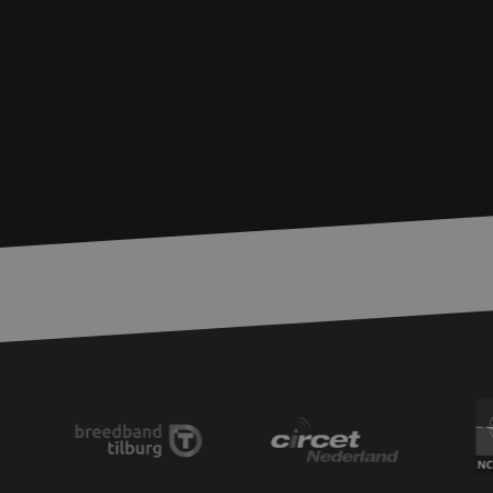
zfccn
__cf_bm
CookieScriptConse
PHPSESSID
LS_CSRF_TOKEN
zfccn