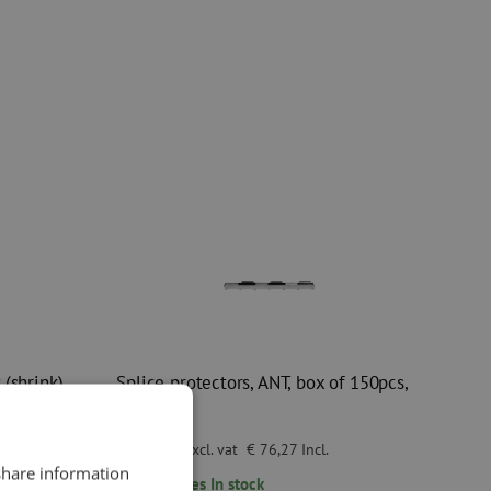
(shrink),
Splice protectors, ANT, box of 150pcs,
Telent
€ 63,03
excl. vat
€ 76,27
Incl.
 share information
65
pieces
In stock