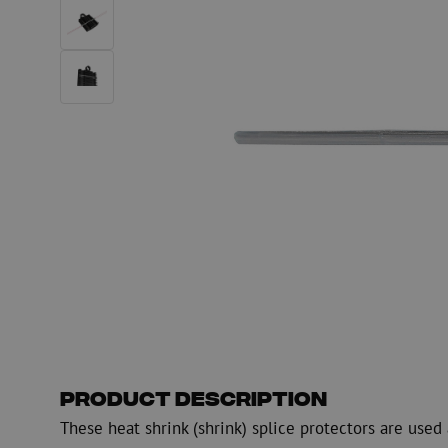
Fiber optic blowing equipment
Fiber optic test & 
equipment
PicoFlow Rapid
Nanoflow Rapid
Testing
MultiFlow Rapid
Measure
MiniFlow Rapid
Inspection
OTDR
Product Description
These heat shrink (shrink) splice protectors are use