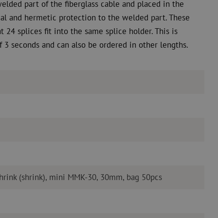
welded part of the fiberglass cable and placed in the
imal and hermetic protection to the welded part. These
t 24 splices fit into the same splice holder. This is
f 3 seconds and can also be ordered in other lengths.
shrink (shrink), mini MMK-30, 30mm, bag 50pcs