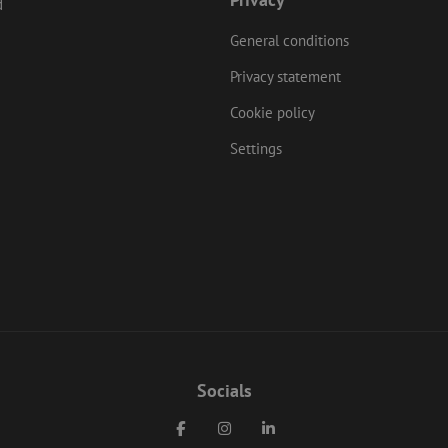
d
nt.com
General conditions
Privacy statement
Cookie policy
Settings
Socials
Facebook
Instagram
LinkedIn