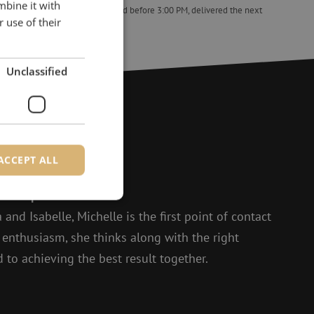
mbine it with
ed the next
Orders placed before 3:00 PM, delivered the next
 use of their
business day.
 (shrink), 45x2.4mm, bag 100pcs
Splice protectors, ANT, box of 150pcs, Telent
Unclassified
?
ACCEPT ALL
to help.
 and Isabelle, Michelle is the first point of contact
d
t enthusiasm, she thinks along with the right
e website cannot be
 to achieving the best result together.
ite Request Forgery