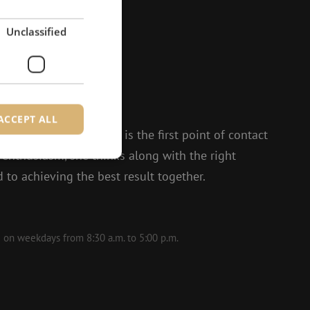
Unclassified
?
to help.
ACCEPT ALL
 and Isabelle, Michelle is the first point of contact
t enthusiasm, she thinks along with the right
 to achieving the best result together.
d
e website cannot be
le on weekdays from 8:30 a.m. to 5:00 p.m.
ite Request Forgery
 coming from forms
 logged in,