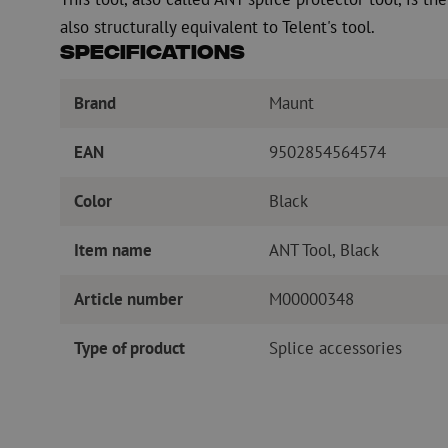
also structurally equivalent to Telent's tool.
Specifications
Brand
Maunt
EAN
9502854564574
Color
Black
Item name
ANT Tool, Black
Article number
M00000348
Type of product
Splice accessories