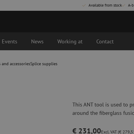
Available from stock
A-b
Events
News
Working at
Contact
d the next business day.
s and accessories
Splice supplies
Fiber optic connectivity materials
Fiber optic p
Pigtails
Patch cables 
Adapters
Patch cables 
Splice supplies
Patch cables 
Splice accessories
Simplex
This ANT tool is used to p
Fiber optic tools
Fiber optic c
around the fiberglass fusi
Stripping
Dry cleaning
Cutting pliers
Fluid cleaning
€ 231,00
s
Crimping pliers
Cleaning acces
Excl. VAT (€ 279,51