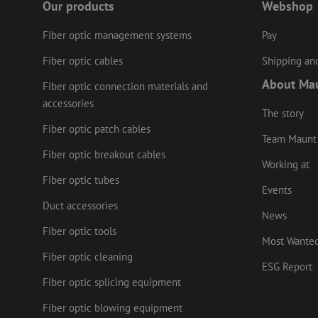
Our products
Webshop
Name
Provider
/
Fiber optic management systems
Pay
Name
Name
Domain
Prov
Name
fp_user_id
Doma
Fiber optic cables
Shipping and
_ga
zft-
.maunt.c
drscc
sdc
test_cookie
Goog
About Ma
Fiber optic connection materials and
.doub
zsce4753e68f69b42
accessories
_gcl_au
Goog
The story
.mau
Fiber optic patch cables
_ga_HV2CNX8ZLE
Team Maunt
IDE
Goog
.doub
Fiber optic breakout cables
Working at
zps-tgr-dts
Fiber optic tubes
lidc
Micr
Events
Corp
.link
Duct accessories
News
zabHMBucket
bcookie
Micr
Fiber optic tools
Corp
Most Wante
.link
uesign
Fiber optic cleaning
_fbp
Meta
ESG Report
Inc.
Fiber optic splicing equipment
.mau
Fiber optic blowing equipment