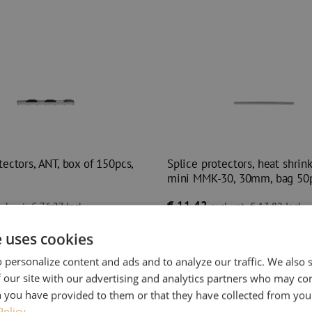
tectors, ANT, box of 150pcs,
Splice protectors, heat shrink 
mini MMK-30, 30mm, bag 50
€ 11,42
cl. vat
€ 76,27
Incl.
excl. vat
€ 13,82
Incl.
es
In stock
393
pieces
In stock
e uses cookies
 before 3:00 PM, delivered the next
Orders placed before 3:00 PM, deliver
business day.
 personalize content and ads and to analyze our traffic. We also
ectors, ANT, box of 150pcs, Telent
Splice protectors, heat shrin
 our site with our advertising and analytics partners who may co
 you have provided to them or that they have collected from your
Policy