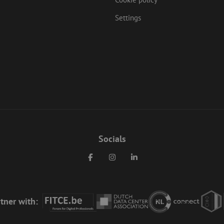
Settings
Socials
Facebook
Instagram
LinkedIn
tner with: