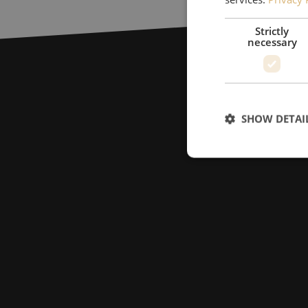
Strictly
necessary
SHOW DETAI
Strictly necessary c
used properly without
Name
LS_CSRF_TOKEN