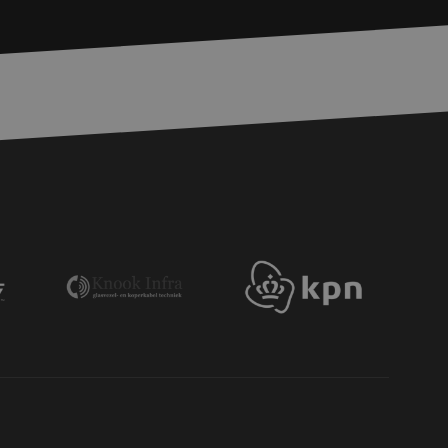
bmission of forms
r experience by
) attacks.
 humans and bots.
to make valid reports
ervice to remember
essary for Cookie-
 the PHP language.
 maintain user
generated number,
ut a good example is
etween pages.
ite Request Forgery
 coming from forms
 logged in,
bmission of forms
r experience by
) attacks.
ookies for non-