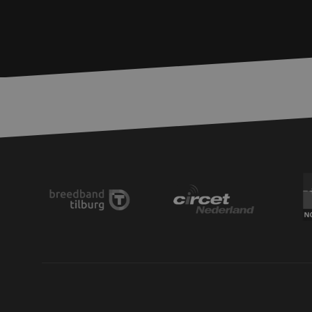
zfccn
__cf_bm
CookieScriptConse
PHPSESSID
LS_CSRF_TOKEN
zfccn
li_gc