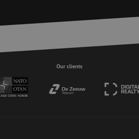
Session
This cookie is used to ensure the secure su
Zoho
on the website, enhancing security and use
pagesense-
preventing CSRF (Cross-Site Request Forgery
collect.zoho.eu
29
This cookie is used to distinguish between
Cloudflare Inc.
minutes
This is beneficial for the website, in order 
.linkedin.com
59
on the use of their website.
Google Privacy Policy
seconds
nt
4 weeks 2
This cookie is used by Cookie-Script.com s
CookieScript
days
visitor cookie consent preferences. It is nec
www.maunt.com
Script.com cookie banner to work properly.
Session
Cookie generated by applications based on
PHP.net
This is a general purpose identifier used to
www.maunt.com
Our clients
session variables. It is normally a random 
how it is used can be specific to the site, b
maintaining a logged-in status for a user b
Session
This cookie is used to help prevent Cross-S
Zoho Corporation
(CSRF) attacks. It ensures that submissions
salesiq.zoho.eu
on a website are made by the user currently
enhancing site security.
Session
This cookie is used to ensure the secure su
Zoho
on the website, enhancing security and use
pagesense-hb-
preventing CSRF (Cross-Site Request Forgery
collect.zoho.eu
5 months
Used to store guest consent to the use of c
LinkedIn
4 weeks
essential purposes
Corporation
.linkedin.com