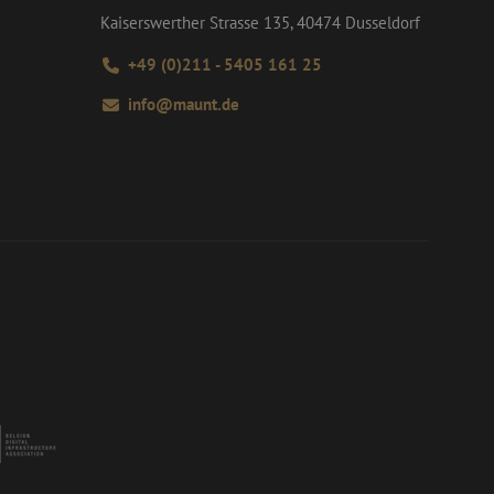
Kaiserswerther Strasse 135, 40474 Dusseldorf
+49 (0)211 - 5405 161 25
info@maunt.de