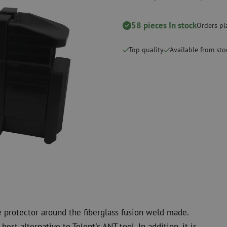
Cutting Tools
Cleaning kits
58 pieces In stock
Orders pl
measurement
Consumables
Coax
Fastening materials
Surge protecti
Top quality
Available from sto
Cable Ties
Coax cables
Tape
Coax connecto
Other consumables
Coax tools
e protector around the fiberglass fusion weld made.
best alternative to Telent's ANT tool. In addition, it is