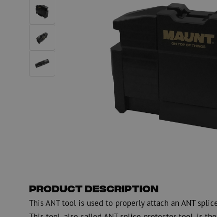
PE
Warning
Fiber optic blowing equipment
Fiber optic test & 
equipment
PicoFlow Rapid
Nanoflow Rapid
Testing
MultiFlow Rapid
Measure
MiniFlow Rapid
Inspection
OTDR
Product Description
This ANT tool is used to properly attach an ANT splic
This tool, also called ANT splice protector tool, is the 