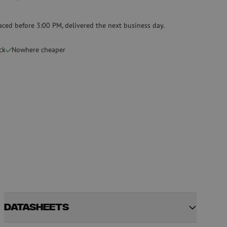
Specialty fusion splicer
aced before 3:00 PM, delivered the next business day.
Pre-owned equipment
on
Pre-owned fusion splicers
ck
Nowhere cheaper
rs
Datasheets