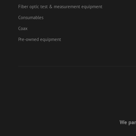
Fiber optic test & measurement equipment
Consumables
Coax
Pre-owned equipment
We par