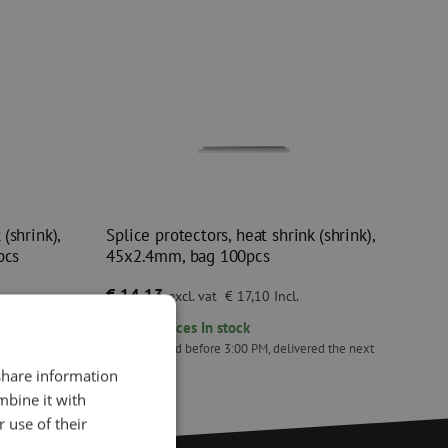
(shrink),
Splice protectors, heat shrink (shrink),
pcs
45x2.4mm, bag 100pcs
€ 14,13
excl. vat
€ 17,10
Incl.
295
pieces
In stock
ed the next
Orders placed before 3:00 PM, delivered the next
business day.
 share information
k (shrink), mini MMK-30, 30mm, bag 50pcs
Splice protectors, heat shrink (shrink), 45x2.4mm
mbine it with
 use of their