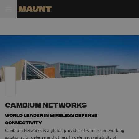
Cambium Networks
World leader in wireless defense
connectivity
Cambium Networks is a global provider of wireless networking
solutions, for defense and others. In defense, availability of