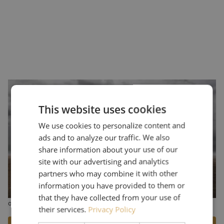
Cambium Networks Global Defense &
Security
This website uses cookies
Cambium Networks offers a wide range of wireless (defense)
We use cookies to personalize content and
communications products, including point-to-point (PTP) and
point-to-multipoint (PMP) wireless backhaul and connectivity
ads and to analyze our traffic. We also
solutions. Maunt's portfolio includes Cambium antennas designed
share information about your use of our
specifically for applications in the defense market, such as the PTP
site with our advertising and analytics
700 and the PTP 45700. A key aspect of Cambium Networks'
partners who may combine it with other
products is the ability to provide reliable connectivity in
information you have provided to them or
challenging environments, such as areas with limited infrastructure
that they have collected from your use of
or extreme weather conditions.
their services.
Privacy Policy
More information can be found on the Cambium Networks