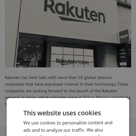
In addition to hardware, software is also outsourced to Indian
companies such as HCL, Wipro and Tech Mahindra. Tareq Amin,
director and CTO of Rakuten Mobile, sees a huge opportunity for
Indian companies in the 5G market. Indeed, this project gives them
a chance to become the main hub for telecom infrastructure.
Currently, most manufacturing for telecom takes place in China and
Taiwan, but India can take a big step forward with this project, in
an industry desperate for new alternatives in other countries. With
this, Rakuten poses a direct challenge to major players like Huawei,
Nokia and Ericsson in the field of 5G networks.
Rakuten has held talks with more than 50 global telecom
companies that have expressed interest in their technology. These
companies are looking forward to the launch of the Rakuten
network in Japan, which will take place in Tokyo, Nagoya and Osaka
this September. Later, the network will be expanded globally.
This website uses cookies
We use cookies to personalize content and
ads and to analyze our traffic. We also