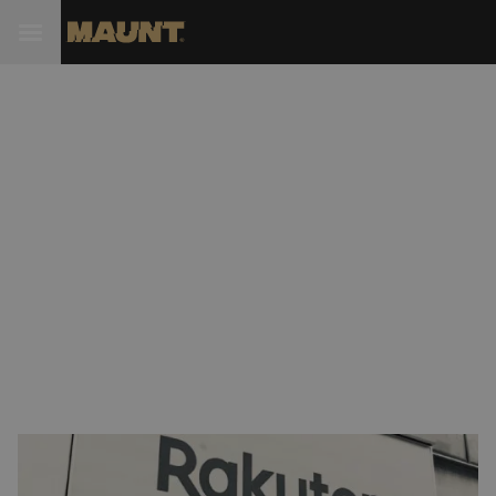
Rakuten and STL (Sterlite)
collaborate on new 5G