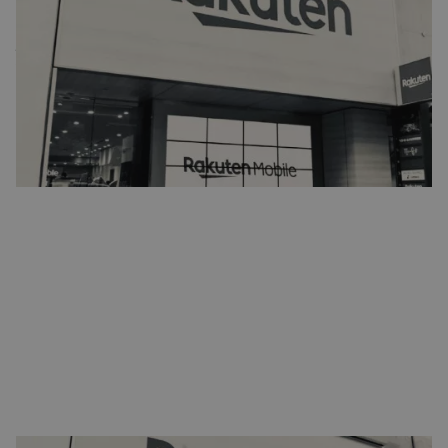
network
Japanese e-commerce company Rakuten is preparing to enable the
world's first 5G network based on open radio access network (RAN)
technology. To make this possible, the company is partnering with
STL. Production of the hardware for this project will be outsourced
to STL.
Reading time:
1
min.