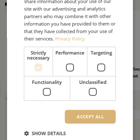
share information about your use of our
More news
site with our advertising and analytics
The Fiber-Optics Market Under Further Pressure: 10 New Quest
Maunt welcomes Vinc
partners who may combine it with other
information you have provided to them or
that they have collected from your use of
their services.
Privacy Policy
Strictly
Performance
Targeting
necessary
The Fiber-Optics Market Under Further
Maunt welcomes Vinc
Pressure: 10 New Questions for Maarten
Technical Consultant
Functionality
Unclassified
Verbunt
Show more posts
ACCEPT ALL
SHOW DETAILS