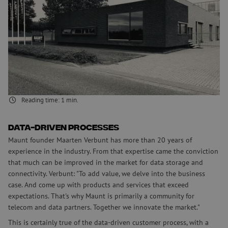
architecture
Telecom providers, data centers and anyone working professionally
with fiber has a new partner. Maunt represents a new chapter in the
design & supply of data storage and connectivity. As a preferred
supporter of data architecture, Maunt wants to be more than a
supplier and innovate the market together with clients. On top of
things, the company calls it. By the end of 2022, Maunt wants to be
among the top 3 suppliers in the industry in the Netherlands.
Reading time:
1
min.
Data-driven processes
Maunt founder Maarten Verbunt has more than 20 years of
experience in the industry. From that expertise came the conviction
that much can be improved in the market for data storage and
connectivity. Verbunt: "To add value, we delve into the business
case. And come up with products and services that exceed
expectations. That's why Maunt is primarily a community for
telecom and data partners. Together we innovate the market."
This is certainly true of the data-driven customer process, with a