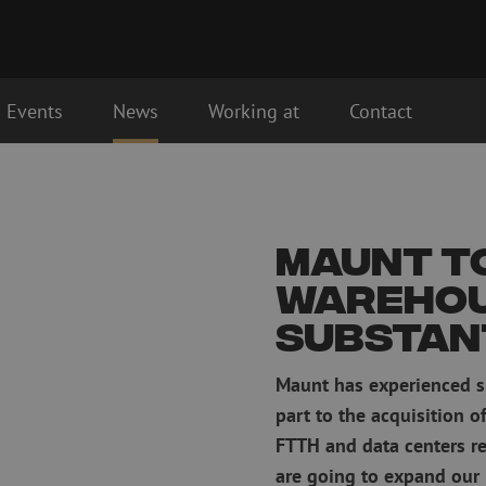
Events
News
Working at
Contact
Fiber optic connectivity materials
Fiber optic p
Pigtails
Patch cables 
Maunt t
Adapters
Patch cables 
Splice supplies
Patch cables 
wareho
Splice accessories
Simplex
substan
Fiber optic tools
Fiber optic c
Stripping
Maunt has experienced si
Dry cleaning
Cutting pliers
Fluid cleaning
part to the acquisition o
s
Crimping pliers
Cleaning acces
FTTH and data centers re
Cutting Tools
Cleaning kits
are going to expand our 