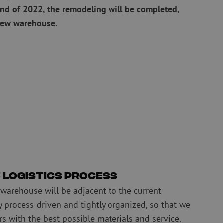
nd of 2022, the remodeling will be completed,
Pre-owned equipment
new warehouse.
on
Pre-owned fusion splicers
rs
f logistics process
 warehouse will be adjacent to the current
ly process-driven and tightly organized, so that we
s with the best possible materials and service.