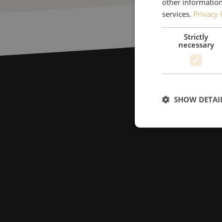
other information
services.
Privacy 
Strictly
necessary
SHOW DETAI
Strictly necessary c
used properly without
Name
LS_CSRF_TOKEN