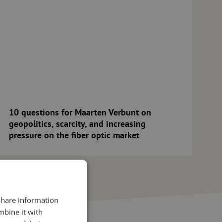
10 questions for Maarten Verbunt on
geopolitics, scarcity, and increasing
pressure on the fiber optic market
 share information
mbine it with