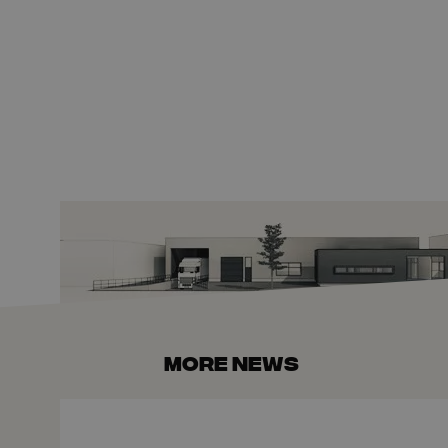
More news
The Fiber-Optics Market Under Further Pressure: 10 New