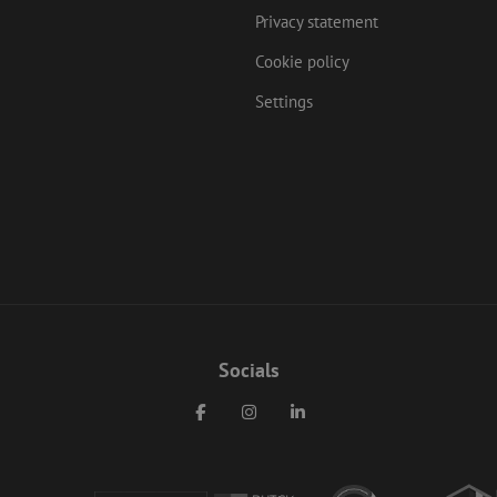
Privacy statement
Cookie policy
Settings
Socials
Facebook
Instagram
LinkedIn