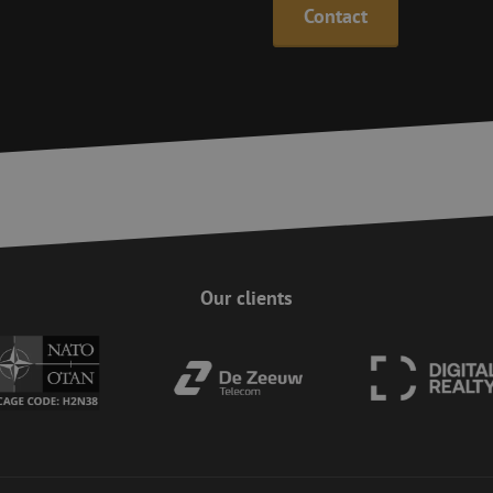
enhancing site security.
Contact
Session
This cookie is used to ensure the secure su
Zoho
on the website, enhancing security and use
pagesense-
preventing CSRF (Cross-Site Request Forgery
collect.zoho.eu
29
This cookie is used to distinguish between
Cloudflare Inc.
minutes
This is beneficial for the website, in order 
.linkedin.com
59
on the use of their website.
Google Privacy Policy
seconds
nt
4 weeks 2
This cookie is used by Cookie-Script.com s
CookieScript
days
visitor cookie consent preferences. It is nec
www.maunt.com
Script.com cookie banner to work properly.
Session
Cookie generated by applications based on
PHP.net
This is a general purpose identifier used to
www.maunt.com
session variables. It is normally a random 
how it is used can be specific to the site, b
Our clients
maintaining a logged-in status for a user b
Session
This cookie is used to help prevent Cross-S
Zoho Corporation
(CSRF) attacks. It ensures that submissions
salesiq.zoho.eu
on a website are made by the user currently
enhancing site security.
Session
This cookie is used to ensure the secure su
Zoho
on the website, enhancing security and use
pagesense-hb-
preventing CSRF (Cross-Site Request Forgery
collect.zoho.eu
5 months
Used to store guest consent to the use of c
LinkedIn
4 weeks
essential purposes