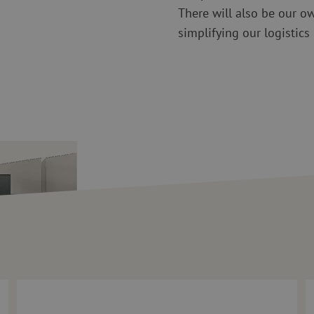
There will also be our o
simplifying our logistics
 Questions for Maarten Verbunt
Maunt welcomes Vincent van Boggelen as Technical Consulta
1