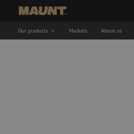
Our products
Markets
About us
Fiber optic management systems
Fiber optic cables
FTTH ODF system
Singlemode
LISA ODF system
Multimode OM3
Splice closure
Multimode OM4
Fiber optic cable trays
Cable accessories
Fiber optic tubes
Duct accessories
Guide tube
Handholes
HDPE
Inline splice sleeves
Multiducts
Couplers & connector
PE
Warning