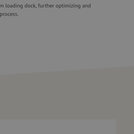
wn loading dock, further optimizing and
 process.
nt
0 questions for Maarten Verbunt on geopolitics, scarcity, and incre