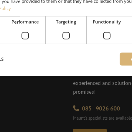
 you have provided to them or that they have collected from your
Policy
Performance
Targeting
Functionality
Need help
LS
Jeroen would be happy to
Jeroen is the first point o
experienced and solution-
Strictly necessary
Performance
Targeting
Functionality
Unclassifie
promises!
ookies allow core website functionality such as user login and account management. Th
 strictly necessary cookies.
085 - 9026 600
Provider
/
Domain
Expiration
Description
Maunt’s specialists are availab
Session
This cookie is used to help prevent Cross-S
Zoho Corporation
(CSRF) attacks. It ensures that submissions
salesiq.zohopublic.eu
on a website are made by the user currently