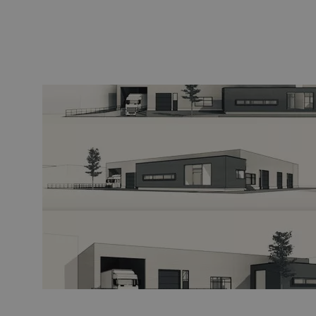
Fiber optic blowing equipment
Fiber optic test & 
equipment
PicoFlow Rapid
Nanoflow Rapid
Testing
MultiFlow Rapid
Measure
MiniFlow Rapid
Inspection
OTDR