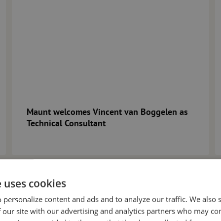
Maunt welcomes Vincent van Boggelen as
Technical Consultant
e uses cookies
 personalize content and ads and to analyze our traffic. We also
 our site with our advertising and analytics partners who may co