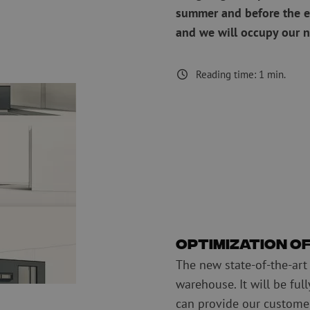
summer and before the e
measurement
Consumables
Coax
and we will occupy our 
Fastening materials
Surge protecti
Cable Ties
Coax cables
Tape
Coax connecto
Reading time:
1
min.
Other consumables
Coax tools
Optimization o
The new state-of-the-art
warehouse. It will be ful
can provide our customer