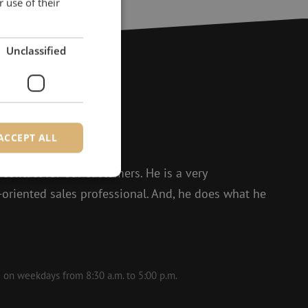
 use of their
Unclassified
?
ACCEPT ALL
 help.
f contact for our customers. He is a very
oriented sales professional. And, he does what he
d
e website cannot be
le on weekdays from 8:30 a.m. to 5:00 p.m.
ite Request Forgery
 coming from forms
 logged in,