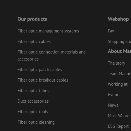
Our products
Webshop
Name
Provider
/
Name
Name
Domain
Prov
Name
fp_user_id
Fiber optic management systems
Pay
Doma
_ga
zft-
.maunt.c
drscc
sdc
test_cookie
Goog
Fiber optic cables
Shipping and
.doub
zsce4753e68f69b42
About Ma
Fiber optic connection materials and
_gcl_au
Goog
.mau
accessories
The story
_ga_HV2CNX8ZLE
IDE
Goog
Fiber optic patch cables
.doub
Team Maunt
zps-tgr-dts
Fiber optic breakout cables
lidc
Micr
Working at
Corp
Fiber optic tubes
.link
Events
zabHMBucket
bcookie
Micr
Duct accessories
Corp
News
.link
uesign
Fiber optic tools
Most Wante
_fbp
Meta
Inc.
Fiber optic cleaning
.mau
ESG Report