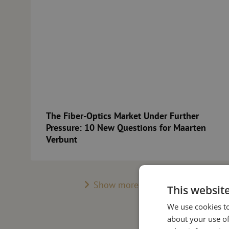
The Fiber-Optics Market Under Further
Pressure: 10 New Questions for Maarten
Verbunt
Show more posts
This websit
We use cookies to
about your use of