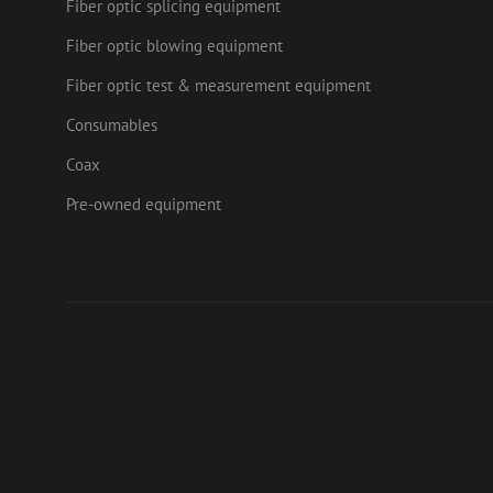
Fiber optic splicing equipment
Fiber optic blowing equipment
Fiber optic test & measurement equipment
Consumables
Coax
Pre-owned equipment