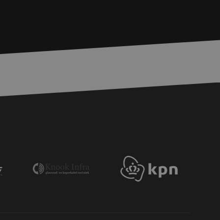
bmission of forms
r experience by
) attacks.
 humans and bots.
to make valid reports
ervice to remember
essary for Cookie-
 the PHP language.
 maintain user
generated number,
ut a good example is
etween pages.
ite Request Forgery
 coming from forms
 logged in,
bmission of forms
r experience by
) attacks.
ookies for non-