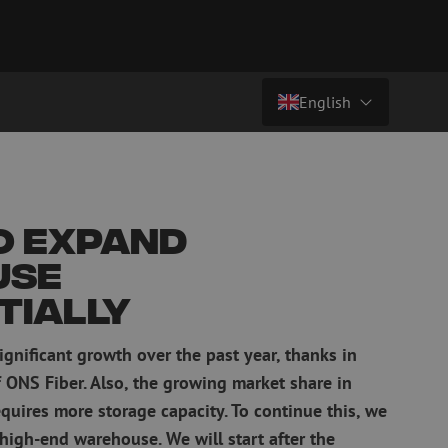
English
Country/Language
atch cables
Fiber optic breakout cables
singlemode
Breakout cables singlemode
Nederlands (NL)
o expand
multimode OM3
multimode OM4
Nederlands (BE)
use
English
tially
leaning
Fiber optic splicing equipment
Français
gnificant growth over the past year, thanks in
Fusion splicer
Deutsch
Fusion splicer accessories
f ONS Fiber. Also, the growing market share in
sories
Cleavers
quires more storage capacity. To continue this, we
Specialty fusion splicer
high-end warehouse. We will start after the