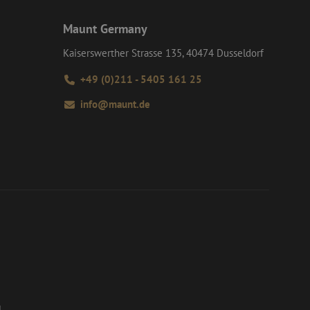
Maunt Germany
Kaiserswerther Strasse 135, 40474 Dusseldorf
+49 (0)211 - 5405 161 25
info@maunt.de