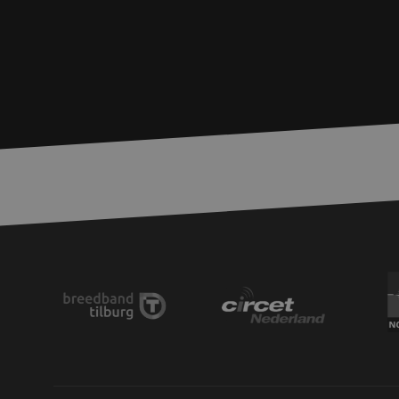
zfccn
__cf_bm
CookieScriptConse
PHPSESSID
LS_CSRF_TOKEN
zfccn
li_gc