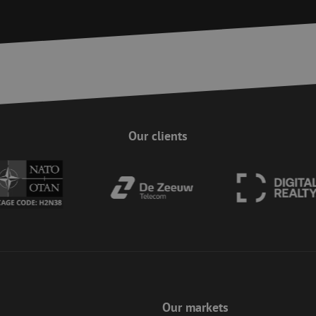
on the website, enhancing security and use
pagesense-
preventing CSRF (Cross-Site Request Forgery
collect.zoho.eu
29
This cookie is used to distinguish between
Cloudflare Inc.
minutes
This is beneficial for the website, in order 
.linkedin.com
59
on the use of their website.
Google Privacy Policy
seconds
nt
4 weeks 2
This cookie is used by Cookie-Script.com s
CookieScript
days
visitor cookie consent preferences. It is nec
www.maunt.com
Script.com cookie banner to work properly.
Session
Cookie generated by applications based on
PHP.net
Our clients
This is a general purpose identifier used to
www.maunt.com
session variables. It is normally a random 
how it is used can be specific to the site, b
maintaining a logged-in status for a user b
Session
This cookie is used to help prevent Cross-S
Zoho Corporation
(CSRF) attacks. It ensures that submissions
salesiq.zoho.eu
on a website are made by the user currently
enhancing site security.
Session
This cookie is used to ensure the secure su
Zoho
on the website, enhancing security and use
pagesense-hb-
preventing CSRF (Cross-Site Request Forgery
collect.zoho.eu
5 months
Used to store guest consent to the use of c
LinkedIn
4 weeks
essential purposes
Corporation
.linkedin.com
Our markets