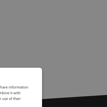
 share information
mbine it with
 use of their