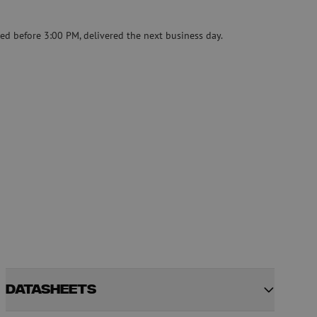
Pre-owned equipment
on
Pre-owned fusion splicers
ed before 3:00 PM, delivered the next business day.
rs
Datasheets