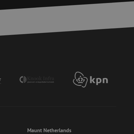
r experience by
) attacks.
 humans and bots.
to make valid reports
ervice to remember
essary for Cookie-
 the PHP language.
 maintain user
generated number,
ut a good example is
etween pages.
ite Request Forgery
 coming from forms
 logged in,
bmission of forms
r experience by
) attacks.
ookies for non-
Maunt Netherlands