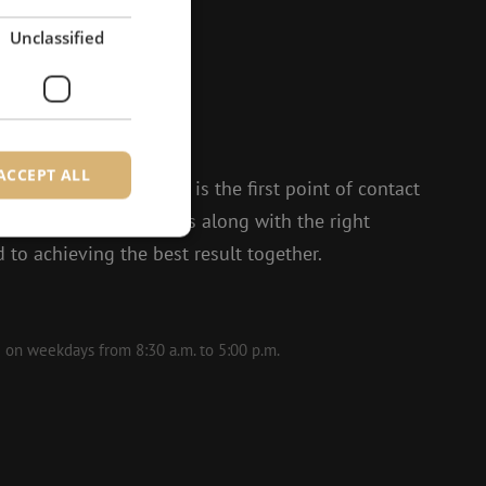
Unclassified
?
to help.
ACCEPT ALL
 and Isabelle, Michelle is the first point of contact
t enthusiasm, she thinks along with the right
 to achieving the best result together.
d
e website cannot be
le on weekdays from 8:30 a.m. to 5:00 p.m.
ite Request Forgery
 coming from forms
 logged in,
bmission of forms