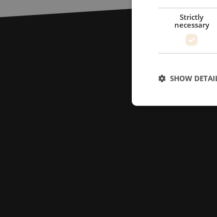
Strictly
necessary
SHOW DETAI
Strictly necessary c
used properly without
Name
LS_CSRF_TOKEN
zfccn