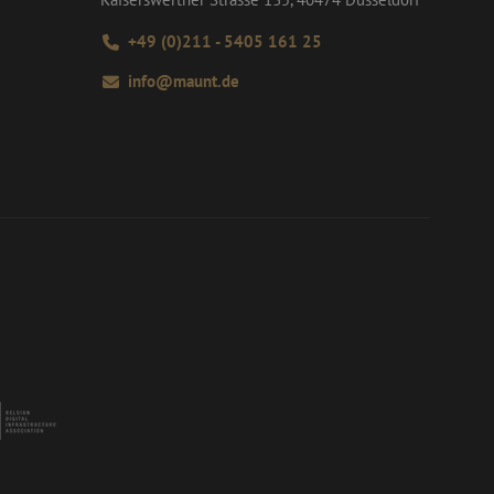
+49 (0)211 - 5405 161 25
info@maunt.de