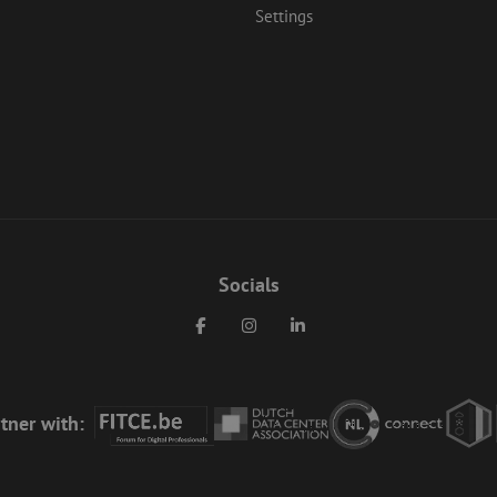
Settings
Socials
Facebook
Instagram
LinkedIn
tner with: