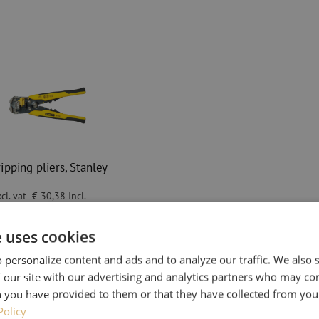
ipping pliers, Stanley
cl. vat
€ 30,38
Incl.
in stock
e uses cookies
 before 3:00 PM, delivered the next
 personalize content and ads and to analyze our traffic. We also
pping pliers, Stanley
 our site with our advertising and analytics partners who may co
 you have provided to them or that they have collected from your
Policy