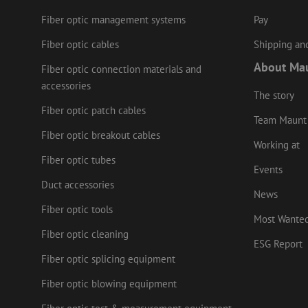
Fiber optic management systems
Pay
Name
Provider
/
Name
Name
Domain
Prov
Name
Fiber optic cables
Shipping and
fp_user_id
Doma
_ga
zft-
.maunt.c
About Ma
drscc
sdc
test_cookie
Goog
Fiber optic connection materials and
.doub
accessories
zsce4753e68f69b42
The story
_gcl_au
Goog
.mau
Fiber optic patch cables
Team Maunt
_ga_HV2CNX8ZLE
IDE
Goog
Fiber optic breakout cables
.doub
Working at
zps-tgr-dts
Fiber optic tubes
lidc
Micr
Events
Corp
Duct accessories
.link
News
zabHMBucket
bcookie
Micr
Fiber optic tools
Most Wante
Corp
.link
uesign
Fiber optic cleaning
ESG Report
_fbp
Meta
Fiber optic splicing equipment
Inc.
.mau
Fiber optic blowing equipment