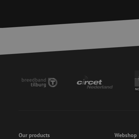
__cf_bm
CookieScriptConse
PHPSESSID
LS_CSRF_TOKEN
zfccn
li_gc
Our products
Webshop