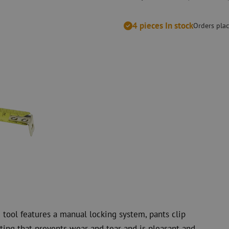
measurement
Consumables
Coax
Fastening materials
4 pieces In stock
Surge protecti
Orders plac
Cable Ties
Coax cables
Tape
Coax connecto
Other consumables
Coax tools
 tool features a manual locking system, pants clip
ting that prevents wear and tear and is pleasant and