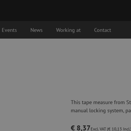
Events
News
Working at
Contact
Fiber optic connectivity materials
Fiber optic p
the next business day.
Pigtails
Patch cables 
Adapters
Patch cables 
Splice supplies
Patch cables 
Splice accessories
Simplex
Fiber optic tools
Fiber optic c
This tape measure from Sta
Stripping
Dry cleaning
manual locking system, pan
Cutting pliers
Fluid cleaning
s
Crimping pliers
Cleaning acces
Cutting Tools
Cleaning kits
€ 8,37
Excl. VAT (€ 10,13 Incl.