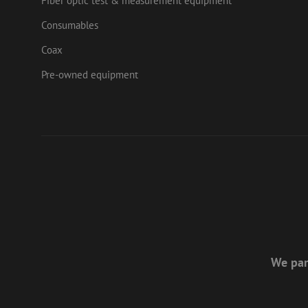
Fiber optic test & measurement equipment
Consumables
Coax
Pre-owned equipment
We par