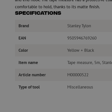
comfortable to hold, thanks to its matte finish.
Specifications
Brand
Stanley Tylon
EAN
9505946769260
Color
Yellow + Black
Item name
Tape measure, 5m, Stanl
Article number
M00000522
Type of tool
Miscellaneous