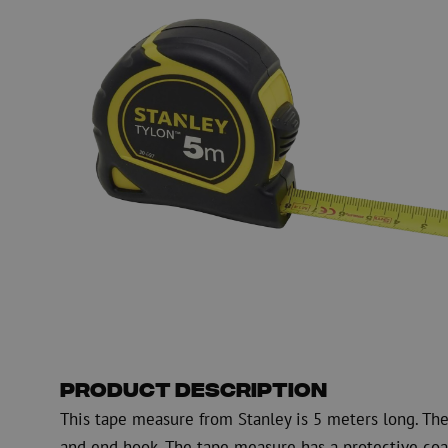
Fiber optic blowing equipment
Fiber optic test & 
equipment
PicoFlow Rapid
Nanoflow Rapid
Testing
MultiFlow Rapid
Measure
MiniFlow Rapid
Inspection
OTDR
Product Description
This tape measure from Stanley is 5 meters long. The
and end hook. The tape measure has a protective coa