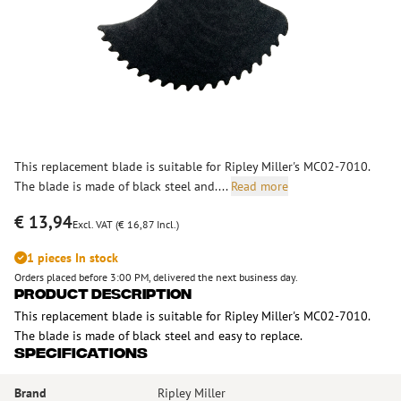
This replacement blade is suitable for Ripley Miller's MC02-7010.
The blade is made of black steel and....
Read more
€ 13,94
Excl. VAT (€ 16,87 Incl.)
1 pieces In stock
Orders placed before 3:00 PM, delivered the next business day.
Product Description
This replacement blade is suitable for Ripley Miller's MC02-7010.
The blade is made of black steel and easy to replace.
Specifications
Brand
Ripley Miller