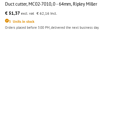
Duct cutter, MC02-7010, 0 - 64mm, Ripley Miller
€ 51,37
excl. vat
€ 62,16
Incl.
3
Units in stock
Orders placed before 3:00 PM, delivered the next business day.
Duct cutter, MC02-7010, 0 - 64mm, Ripley Miller