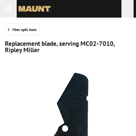
Fiber optic tools
Replacement blade, serving MC02-7010,
Ripley Miller