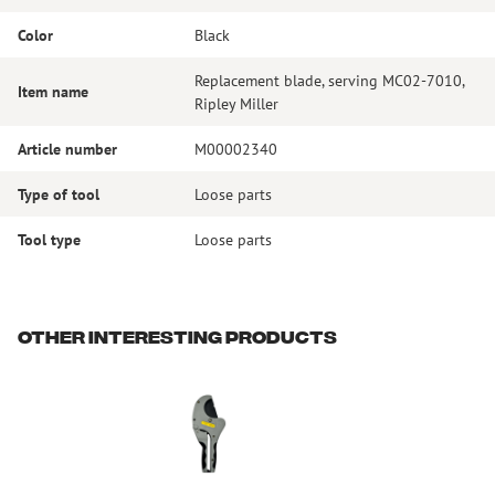
Color
Black
Replacement blade, serving MC02-7010,
Item name
Ripley Miller
Article number
M00002340
Type of tool
Loose parts
Tool type
Loose parts
Other interesting products