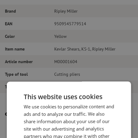
Brand
Ripley Miller
EAN
9509545779514
Color
Yellow
Item name
Kevlar Shears, KS-1, Ripley Miller
Article number
M00001604
Type of tool
Cutting pliers
Tool type
Cutting pliers
This website uses cookies
We use cookies to personalize content and
ads and to analyze our traffic. We also
Other interesting products
share information about your use of our
site with our advertising and analytics
partners who may combine it with other