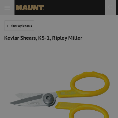
Fiber optic tools
Kevlar Shears, KS-1, Ripley Miller