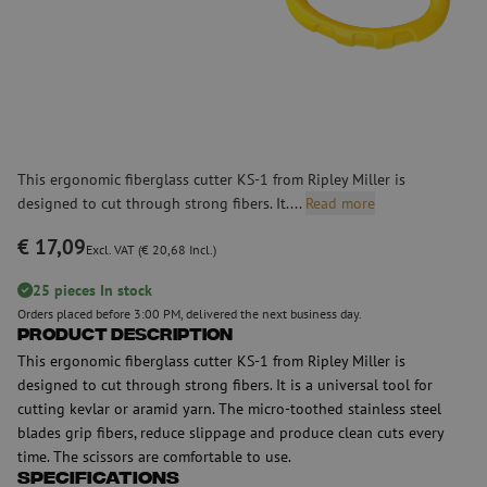
This ergonomic fiberglass cutter KS-1 from Ripley Miller is
designed to cut through strong fibers. It....
Read more
€ 17,09
Excl. VAT (€ 20,68 Incl.)
25 pieces In stock
Orders placed before 3:00 PM, delivered the next business day.
Product Description
This ergonomic fiberglass cutter KS-1 from Ripley Miller is
designed to cut through strong fibers. It is a universal tool for
cutting kevlar or aramid yarn. The micro-toothed stainless steel
blades grip fibers, reduce slippage and produce clean cuts every
time. The scissors are comfortable to use.
Specifications