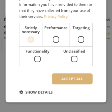
information you have provided to them or
that they have collected from your use of
their services.
Privacy Policy
Kevlar shears, KS-2, Ripley Miller
Kevlar cutt
€ 13,28
€ 26,49
Strictly
Performance
Targeting
excl. vat
€ 16,07
Incl.
excl
necessary
20
pieces
In stock
5
Units in 
Orders placed before 3:00 PM, delivered the next business day.
Orders placed 
Kevlar shears, KS-2, Ripley Miller
Kevlar cut
Functionality
Unclassified
ACCEPT ALL
SHOW DETAILS