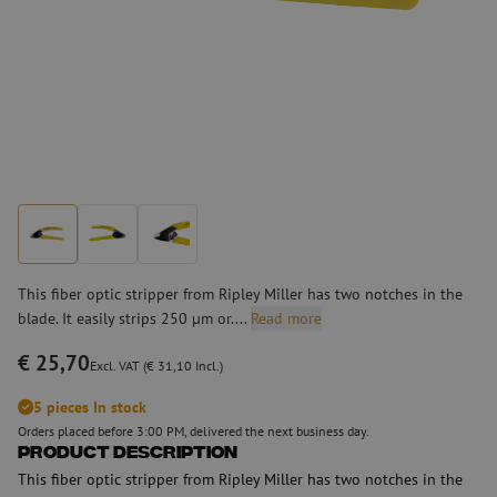
This fiber optic stripper from Ripley Miller has two notches in the
blade. It easily strips 250 µm or....
Read more
€ 25,70
Excl. VAT (€ 31,10 Incl.)
5 pieces In stock
Orders placed before 3:00 PM, delivered the next business day.
Product Description
This fiber optic stripper from Ripley Miller has two notches in the