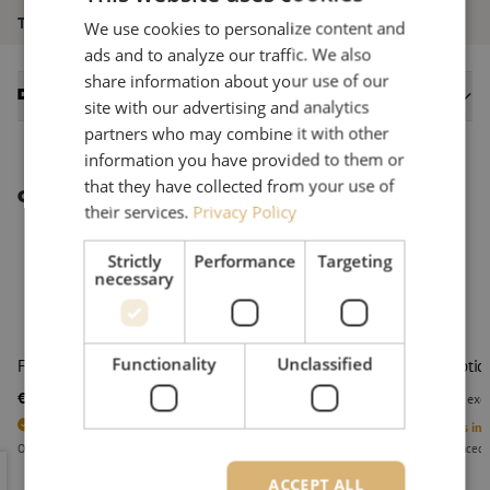
Tool type
Stripping
We use cookies to personalize content and
ads and to analyze our traffic. We also
share information about your use of our
Datasheets
site with our advertising and analytics
partners who may combine it with other
information you have provided to them or
that they have collected from your use of
Other interesting products
their services.
Privacy Policy
Strictly
Performance
Targeting
necessary
Functionality
Unclassified
Fiber optic stripper CFS-2, 250/125um, Ripley Miller
Fiber optic
€ 28,64
€ 29,78
excl. vat
€ 34,65
Incl.
excl
3
Units in stock
1
Units in 
Orders placed before 3:00 PM, delivered the next business day.
Orders placed 
Fiber optic stripper CFS-2, 250/125um, Ripley Miller
Fiber opti
ACCEPT ALL