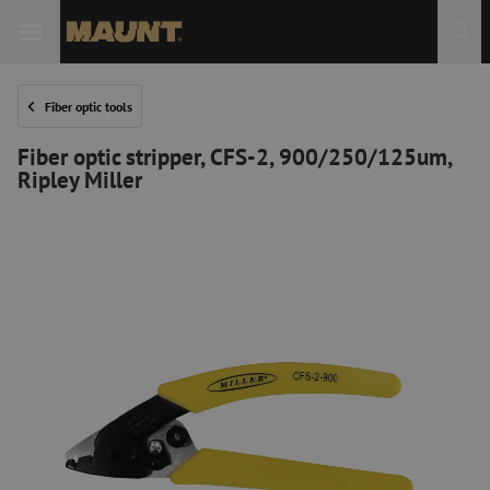
Fiber optic tools
Fiber optic stripper, CFS-2, 900/250/125um,
Ripley Miller