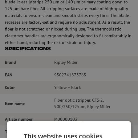
blade. It easily strips 250 µm or 140 µm primary coating down to
125 µm bare fiber. All stripping surfaces are made of high-quality
materials to ensure clean and smooth strips every time. The blade
recesses are factory-set and require no adjustment. As a result, the
fiber is not scratched or nicked during use. The thermoplastic
elastomer handles are ergonomically designed to fit comfortably in
either hand, reducing the risk of strain or injury.
Specifications
Brand
Ripley Miller
EAN
9502741873765
Color
Yellow + Black
Fiber optic stripper, CFS-2,
Item name
900/250/125um, Ripley Miller
Article number
M00000103
Type of tool
Stripping
This website uses cookies