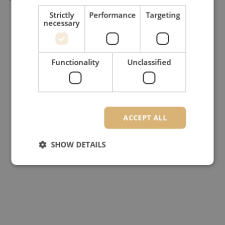
Strictly
Performance
Targeting
necessary
Functionality
Unclassified
ACCEPT ALL
SHOW DETAILS
Strictly necessary
Performance
Targeting
Functionality
Unclassified
Strictly necessary cookies allow core website