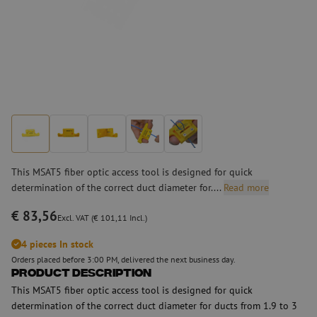
This MSAT5 fiber optic access tool is designed for quick
determination of the correct duct diameter for....
Read more
€ 83,56
Excl. VAT (€ 101,11 Incl.)
4 pieces In stock
Orders placed before 3:00 PM, delivered the next business day.
Product Description
This MSAT5 fiber optic access tool is designed for quick
determination of the correct duct diameter for ducts from 1.9 to 3