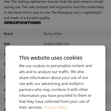
mm. The locking mechanism ensures that the tool remains closed
during use. The safe, compact and ergonomic tool fits comfortably
in the hand and is easy to use. The fiberglass tool is lightweight
and made of a durable quality.
Specifications
Brand
Ripley Miller
EAN
9506341891556
Color
Yellow
This website uses cookies
Diameter
1.9 to 3 mm
We use cookies to personalize content and
ads and to analyze our traffic. We also
Fiber optic access tool, MSAT5, Ripley
Item name
share information about your use of our
Miller
site with our advertising and analytics
partners who may combine it with other
Article number
M00001610
information you have provided to them or
Type of tool
Stripping
that they have collected from your use of
their services.
Privacy Policy
Tool type
Stripping