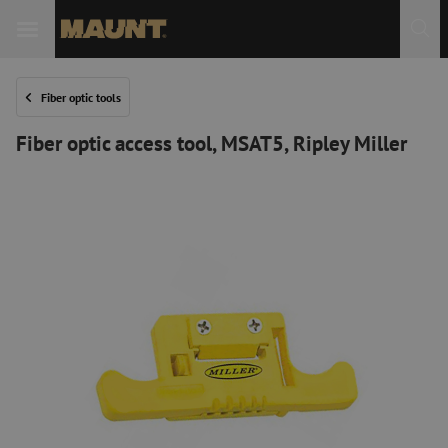
Fiber optic tools
Fiber optic access tool, MSAT5, Ripley Miller