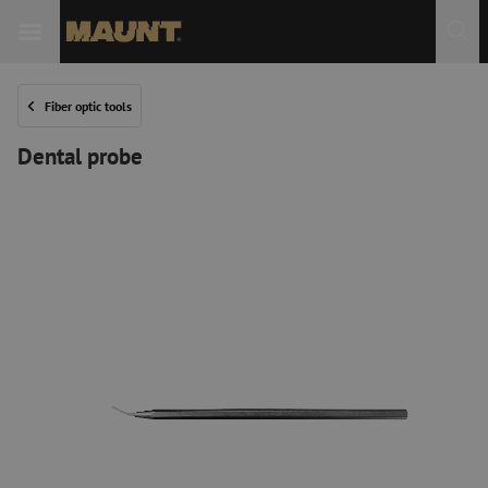
Fiber optic tools
Dental probe