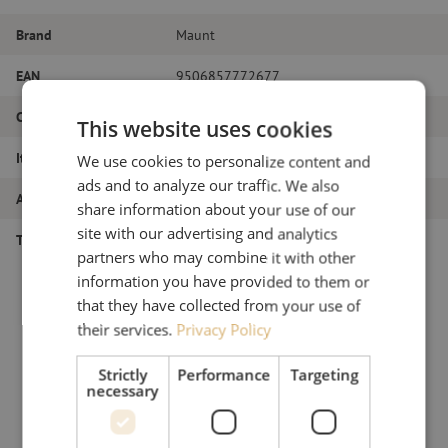
Brand
Maunt
EAN
9506857772677
Color
Silver
This website uses cookies
Item name
Dental probe
We use cookies to personalize content and
ads and to analyze our traffic. We also
Article number
M00000213
share information about your use of our
site with our advertising and analytics
Type of tool
Miscellaneous
partners who may combine it with other
information you have provided to them or
that they have collected from your use of
their services.
Privacy Policy
Strictly
Performance
Targeting
necessary