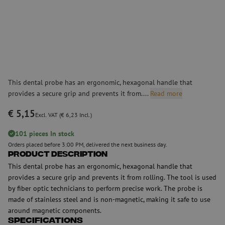
This dental probe has an ergonomic, hexagonal handle that
provides a secure grip and prevents it from....
Read more
€ 5,15
Excl. VAT (€ 6,23 Incl.)
101 pieces In stock
Orders placed before 3:00 PM, delivered the next business day.
Product Description
This dental probe has an ergonomic, hexagonal handle that
provides a secure grip and prevents it from rolling. The tool is used
by fiber optic technicians to perform precise work. The probe is
made of stainless steel and is non-magnetic, making it safe to use
around magnetic components.
Specifications