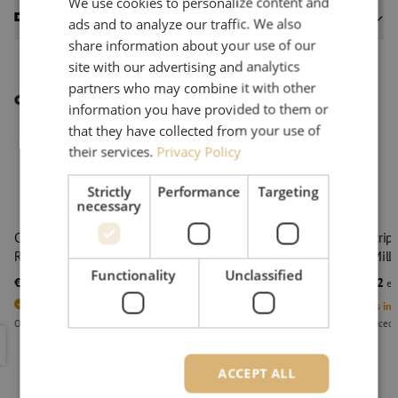
We use cookies to personalize content and
Datasheets
ads and to analyze our traffic. We also
share information about your use of our
site with our advertising and analytics
partners who may combine it with other
Other interesting products
information you have provided to them or
that they have collected from your use of
their services.
Privacy Policy
Strictly
Performance
Targeting
necessary
Cable stripper armored and heavy duty cable, ACS+,
Cable strip
Ripley Miller
Ripley Mille
Functionality
Unclassified
€ 128,24
€ 128,82
excl. vat
€ 155,17
Incl.
exc
3
Units in stock
4
Units in 
Orders placed before 3:00 PM, delivered the next business day.
Orders placed 
Cable stripper armored and heavy duty cable, ACS+, Ripley Mille
Cable stri
ACCEPT ALL