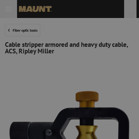
Fiber optic tools
Cable stripper armored and heavy duty cable,
ACS, Ripley Miller