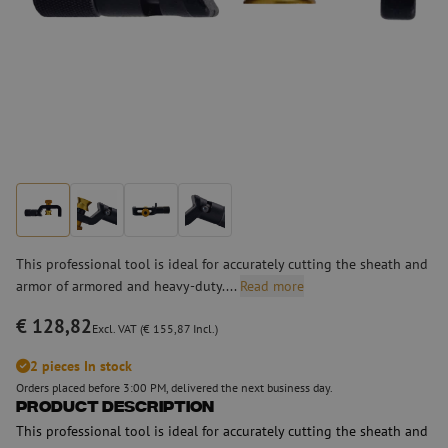
This professional tool is ideal for accurately cutting the sheath and
armor of armored and heavy-duty....
Read more
€ 128,82
Excl. VAT (€ 155,87 Incl.)
2 pieces In stock
Orders placed before 3:00 PM, delivered the next business day.
Product Description
This professional tool is ideal for accurately cutting the sheath and