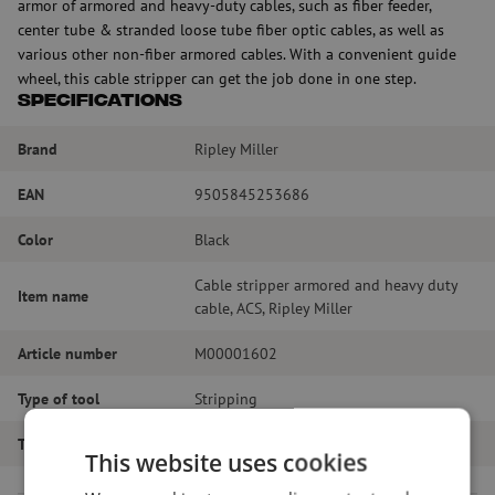
armor of armored and heavy-duty cables, such as fiber feeder,
center tube & stranded loose tube fiber optic cables, as well as
various other non-fiber armored cables. With a convenient guide
wheel, this cable stripper can get the job done in one step.
Specifications
Brand
Ripley Miller
EAN
9505845253686
Color
Black
Cable stripper armored and heavy duty
Item name
cable, ACS, Ripley Miller
Article number
M00001602
Type of tool
Stripping
Tool type
Stripping
This website uses cookies