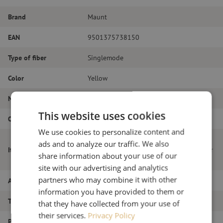
Brand
Maunt
EAN
9501375738150
Type of fiber
Singlemode
Color
Yellow
Number of fibers
Simplex
This website uses cookies
Outer diameter (mm)
2.0
We use cookies to personalize content and
Patch cable easy-strip simplex SM,
ads and to analyze our traffic. We also
Item name
LC/APC-SC/APC, 2mm, 10m, to be used for
share information about your use of our
pre-/ OTDR launch cable reel
site with our advertising and analytics
partners who may combine it with other
Article number
M20000681
information you have provided to them or
Type of product
Patch cable
that they have collected from your use of
their services.
Privacy Policy
Product type
Measure