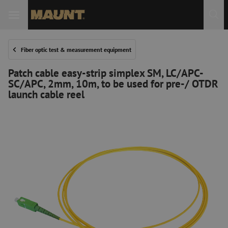
Fiber optic test & measurement equipment
Patch cable easy-strip simplex SM, LC/APC-
SC/APC, 2mm, 10m, to be used for pre-/ OTDR
launch cable reel