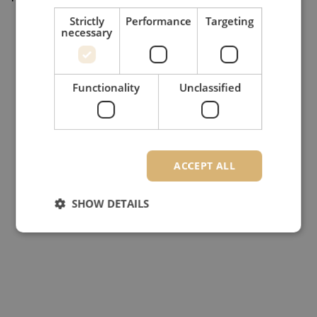
Strictly
Performance
Targeting
necessary
Functionality
Unclassified
ACCEPT ALL
SHOW DETAILS
Strictly necessary
Performance
Targeting
Functionality
Unclassified
Strictly necessary cookies allow core website