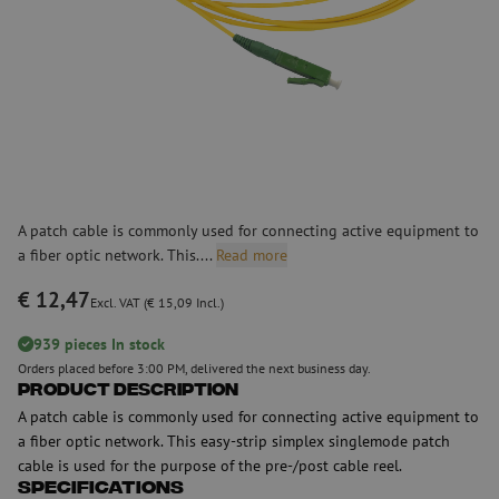
A patch cable is commonly used for connecting active equipment to
a fiber optic network. This....
Read more
€ 12,47
Excl. VAT (€ 15,09 Incl.)
939 pieces In stock
Orders placed before 3:00 PM, delivered the next business day.
Product Description
A patch cable is commonly used for connecting active equipment to
a fiber optic network. This easy-strip simplex singlemode patch
cable is used for the purpose of the pre-/post cable reel.
Specifications