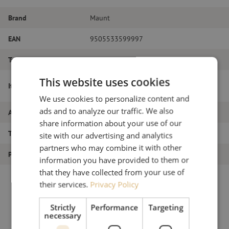
Brand
Maunt
EAN
9505533599997
Type of fiber
Singlemode
This website uses cookies
OTDR launch cable reel, 1x 1000m, SM,
Item name
SC/PC-SC/APC, 2.0mm, 5m
We use cookies to personalize content and
ads and to analyze our traffic. We also
Article number
M00000333
share information about your use of our
Type of product
Otdr launch cable reel
site with our advertising and analytics
partners who may combine it with other
Product type
Measure
information you have provided to them or
that they have collected from your use of
their services.
Privacy Policy
Strictly
Performance
Targeting
necessary