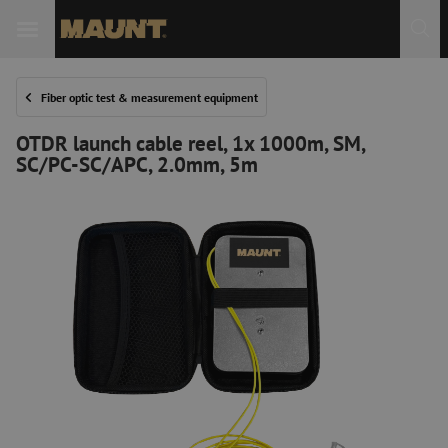
Fiber optic test & measurement equipment
OTDR launch cable reel, 1x 1000m, SM,
SC/PC-SC/APC, 2.0mm, 5m