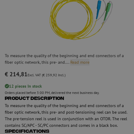
To measure the quality of the beginning and end connectors of a
fiber optic network, this pre- and....
Read more
€ 214,81
Excl. VAT (€ 259,92 Incl.)
12 pieces In stock
Orders placed before 3:00 PM, delivered the next business day.
Product Description
To measure the quality of the beginning and end connectors of a
fiber optic network, this pre- and post-tensioning reel can be used.
The pre-tension reel is used in conjunction with an OTDR. The reel
contains SC/APC - SC/PC connectors and comes in a black box.
Specifications