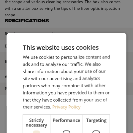
the scope and various cleaning accessories. The box also comes
with a smaller box serving the tips of the fiber optic inspection
scope.
Specifications
Brand
Maunt
EAN
9507758241392
This website uses cookies
We use cookies to personalize content and
Fiberglass cleaning and inspection case
Item name
ads and to analyze our traffic. We also
(empty) Easyget
share information about your use of our
Article number
M00000828
site with our advertising and analytics
partners who may combine it with other
Product type
Inspection
information you have provided to them or
that they have collected from your use of
their services.
Privacy Policy
Strictly
Performance
Targeting
necessary