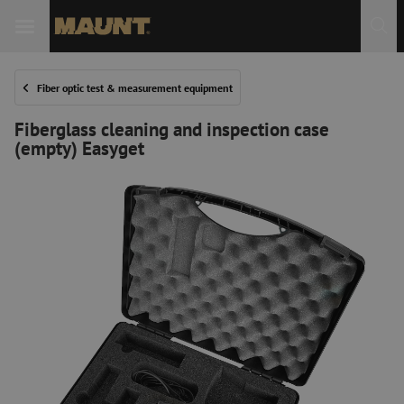
Fiber optic test & measurement equipment
Fiberglass cleaning and inspection case
(empty) Easyget