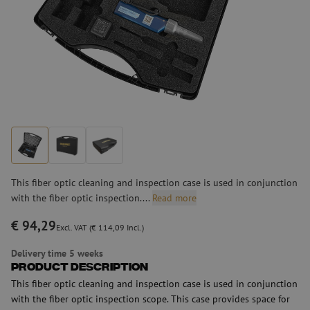
This fiber optic cleaning and inspection case is used in conjunction
with the fiber optic inspection....
Read more
€ 94,29
Excl. VAT (€ 114,09 Incl.)
Delivery time 5 weeks
Product Description
This fiber optic cleaning and inspection case is used in conjunction
with the fiber optic inspection scope. This case provides space for