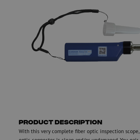
PE
Warning
Fiber optic blowing equipment
Fiber optic test & 
equipment
PicoFlow Rapid
Nanoflow Rapid
Testing
MultiFlow Rapid
Measure
MiniFlow Rapid
Inspection
OTDR
Product Description
With this very complete fiber optic inspection scop
optic connector is clean and/or undamaged. You pair