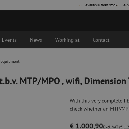
Available from stock
A-b
Events
News
Working at
Contact
wifi, Dimension Technology
t equipment
Fiber optic connectivity materials
Fiber optic p
Pigtails
Patch cables 
 t.b.v. MTP/MPO , wifi, Dimension
Adapters
Patch cables 
Splice supplies
Patch cables 
Splice accessories
Simplex
With this very complete fi
Fiber optic tools
Fiber optic c
check whether an MTP/MPO 
Stripping
Dry cleaning
Cutting pliers
Fluid cleaning
€ 1.000,90
s
Crimping pliers
Cleaning acces
Excl. VAT (€ 1.