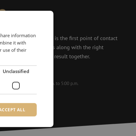
?
to help.
 share information
 and Isabelle, Michelle is the first point of contact
mbine it with
t enthusiasm, she thinks along with the right
 use of their
 to achieving the best result together.
Unclassified
le on weekdays from 8:30 a.m. to 5:00 p.m.
ACCEPT ALL