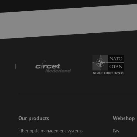
Strictly necessary c
used properly without
Name
LS_CSRF_TOKEN
zfccn
__cf_bm
CookieScriptConse
PHPSESSID
Our products
Webshop
Fiber optic management systems
Pay