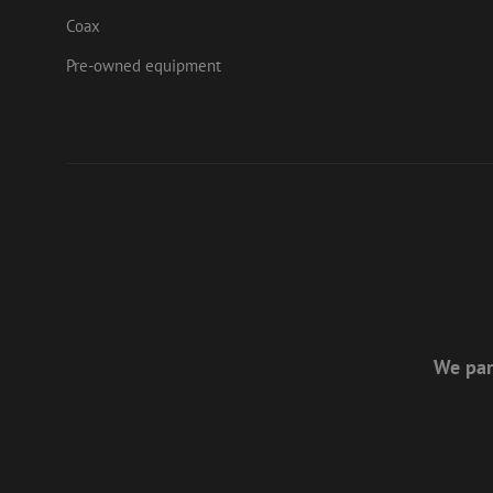
Corp
Coax
.link
zabHMBucket
bcookie
Micr
Pre-owned equipment
Corp
.link
uesign
_fbp
Meta
Inc.
.mau
We par