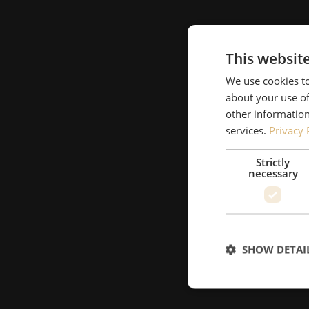
This websit
We use cookies to
about your use of
other information
services.
Privacy 
Strictly
necessary
SHOW DETAI