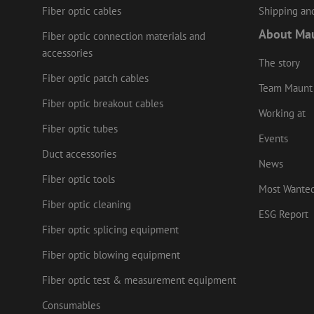
Fiber optic cables
Shipping and
LS_CSRF_TOKEN
About Ma
Fiber optic connection materials and
accessories
zfccn
The story
Fiber optic patch cables
Team Maunt
li_gc
Fiber optic breakout cables
Working at
Fiber optic tubes
Events
Duct accessories
News
Name
Provider
/
Name
Name
Domain
Prov
Fiber optic tools
Name
fp_user_id
Doma
Most Wante
_ga
zft-
.maunt.c
Fiber optic cleaning
drscc
sdc
test_cookie
Goog
ESG Report
.doub
zsce4753e68f69b42
Fiber optic splicing equipment
_gcl_au
Goog
.mau
Fiber optic blowing equipment
_ga_HV2CNX8ZLE
IDE
Goog
Fiber optic test & measurement equipment
.doub
zps-tgr-dts
Consumables
lidc
Micr