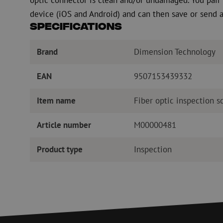
device (iOS and Android) and can then save or send a
Specifications
Brand
Dimension Technology
EAN
9507153439332
Item name
Fiber optic inspection s
Article number
M00000481
Product type
Inspection