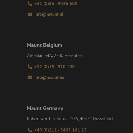
+31 (0)85 - 9026 600
ite Request Forgery
 coming from forms
 logged in,
info@maunt.nl
bmission of forms
r experience by
) attacks.
ookies for non-
Maunt Belgium
Atealaan 34A, 2200 Herentals
+32 (0)15 - 970 100
Description
info@maunt.be
ime they visit web
ersal Analytics -
ct any personal
e commonly used
) to determine if
uish unique users by
t identifier. It is
 to calculate
ent efficiency
analytics reports.
Maunt Germany
t session state.
on about how the
Kaiserswerther Strasse 135, 40474 Dusseldorf
d user may have
interactions on the
+49 (0)211 - 5405 161 25
 navigates through
roper functioning of