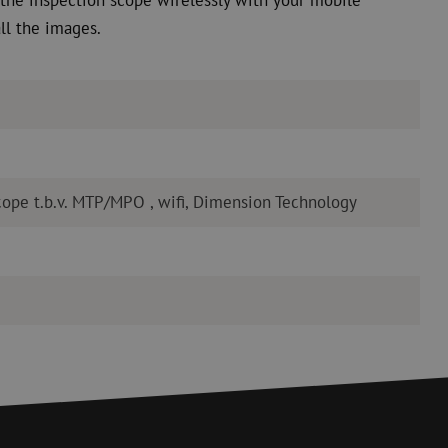
ll the images.
cope t.b.v. MTP/MPO , wifi, Dimension Technology