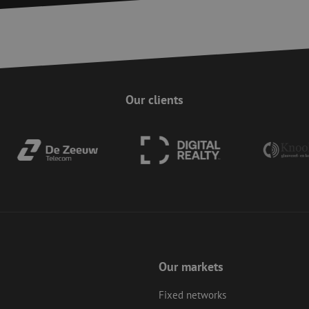
Strictly necessary
Performance
Targeting
Functionality
Unclassifie
ookies allow core website functionality such as user login and account management. Th
 strictly necessary cookies.
Provider
/
Domain
Expiration
Description
Session
This cookie is used to help prevent Cross-S
Zoho Corporation
(CSRF) attacks. It ensures that submissions
salesiq.zohopublic.eu
Our clients
on a website are made by the user currently
enhancing site security.
Session
This cookie is used to ensure the secure su
Zoho
on the website, enhancing security and use
pagesense-
preventing CSRF (Cross-Site Request Forgery
collect.zoho.eu
29
This cookie is used to distinguish between
Cloudflare Inc.
minutes
This is beneficial for the website, in order 
.linkedin.com
59
on the use of their website.
Google Privacy Policy
seconds
nt
4 weeks 2
This cookie is used by Cookie-Script.com s
CookieScript
days
visitor cookie consent preferences. It is nec
www.maunt.com
Script.com cookie banner to work properly.
Session
Cookie generated by applications based on
PHP.net
Our markets
This is a general purpose identifier used to
www.maunt.com
session variables. It is normally a random 
how it is used can be specific to the site, b
Fixed networks
maintaining a logged-in status for a user b