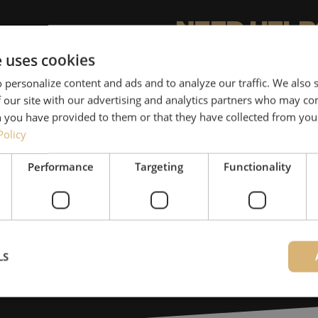
Need help
e uses cookies
Michelle would be happy 
 personalize content and ads and to analyze our traffic. We also
Together with Jeroen, Julia
 our site with our advertising and analytics partners who may co
for our clients. With grea
 you have provided to them or that they have collected from your
solution and is committed
Policy
Performance
Targeting
Functionality
085 - 9026 600
Maunt’s specialists are availab
Contact
LS