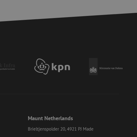
d
e website cannot be
ite Request Forgery
 coming from forms
 logged in,
bmission of forms
r experience by
) attacks.
 humans and bots.
to make valid reports
ervice to remember
essary for Cookie-
 the PHP language.
Maunt Netherlands
 maintain user
generated number,
Brieltjenspolder 20, 4921 PJ Made
ut a good example is
etween pages.