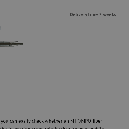
Cutting Tools
Cleaning kits
Delivery time 2 weeks
measurement
Consumables
Coax
Fastening materials
Surge protecti
Cable Ties
Coax cables
Tape
Coax connecto
Other consumables
Coax tools
e, you can easily check whether an MTP/MPO fiber
 the inspection scope wirelessly with your mobile