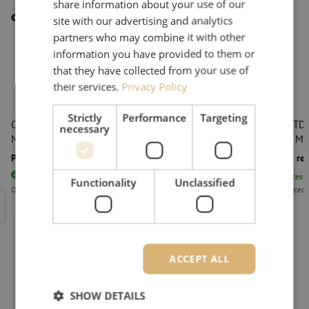
share information about your use of our
Other interesting products
site with our advertising and analytics
partners who may combine it with other
information you have provided to them or
that they have collected from your use of
their services.
Privacy Policy
Strictly
Performance
Targeting
Cloud OTDR, launch cable, G.657A1, 500m, SC/APC,
Cloud OTDR,
necessary
Maunt
LC/APC, Ma
Price on request
Price on re
80
pieces
In stock
80
pieces
I
Functionality
Unclassified
Orders placed before 3:00 PM, delivered the next business day.
Orders placed 
Cloud OTDR, launch cable, G.657A1, 500m, SC/APC, Maunt
Cloud OTD
ACCEPT ALL
SHOW DETAILS