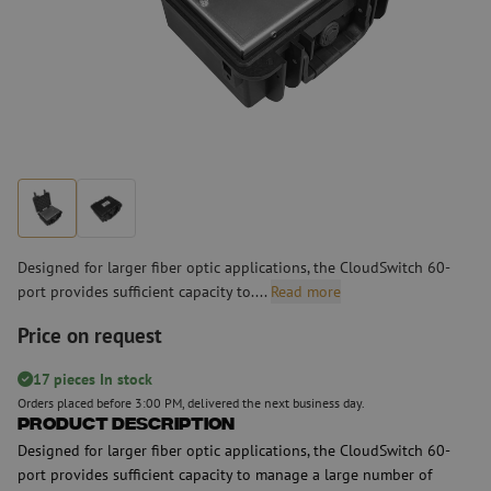
Designed for larger fiber optic applications, the CloudSwitch 60-
port provides sufficient capacity to....
Read more
Price on request
17 pieces In stock
Orders placed before 3:00 PM, delivered the next business day.
Product Description
Designed for larger fiber optic applications, the CloudSwitch 60-
port provides sufficient capacity to manage a large number of