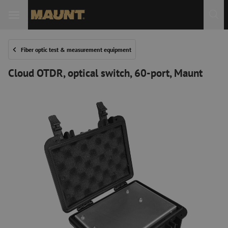
Fiber optic test & measurement equipment
Cloud OTDR, optical switch, 60-port, Maunt