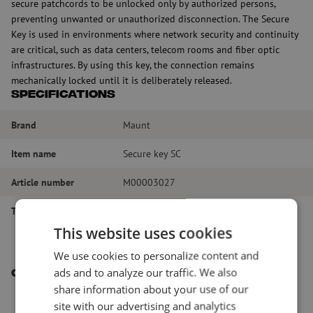
secure patchcords to be unlocked only by authorized persons,
preventing unwanted or unauthorized disconnection. The Secure
Key is used in environments where network security and continuity
are critical, such as data centers, telecom rooms and fiber optic
infrastructures. By using this key, the connection remains
mechanically locked until it is deliberately released.
Specifications
Brand
Maunt
Item name
Secure key SC
Article number
M00003027
Type of product
Secure key
This website uses cookies
We use cookies to personalize content and
ads and to analyze our traffic. We also
Other interesting products
share information about your use of our
site with our advertising and analytics