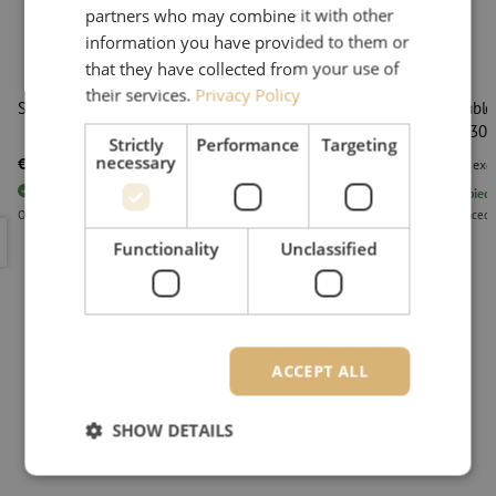
partners who may combine it with other
information you have provided to them or
that they have collected from your use of
their services.
Privacy Policy
Secure key LC
Patch cable
1.8mm, 30
Strictly
Performance
Targeting
necessary
€ 23,29
€ 24,05
excl. vat
€ 28,18
Incl.
excl
83
pieces
In stock
1392
piece
Orders placed before 3:00 PM, delivered the next business day.
Orders placed 
Secure key LC
Patch cabl
Functionality
Unclassified
ACCEPT ALL
SHOW DETAILS