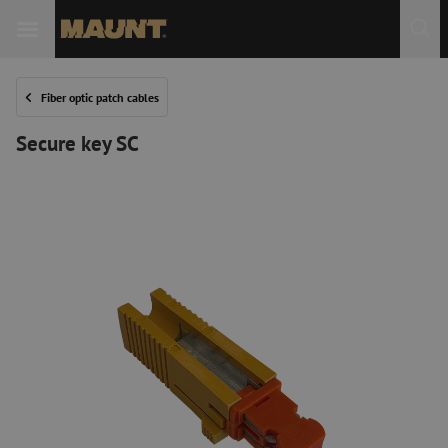
Fiber optic patch cables
Secure key SC