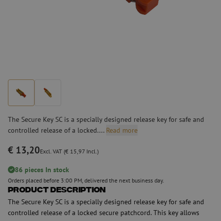
The Secure Key SC is a specially designed release key for safe and
controlled release of a locked....
Read more
€ 13,20
Excl. VAT (€ 15,97 Incl.)
86 pieces In stock
Orders placed before 3:00 PM, delivered the next business day.
Product Description
The Secure Key SC is a specially designed release key for safe and
controlled release of a locked secure patchcord. This key allows