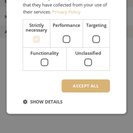
Grade
B
that they have collected from your use of
their services.
Privacy Policy
Patch cable simplex SM, SC/APC-SC/PC,
Item name
1.8mm, 18m
Strictly
Performance
Targeting
necessary
Article number
M20000364
Functionality
Unclassified
ACCEPT ALL
SHOW DETAILS
Strictly necessary
Performance