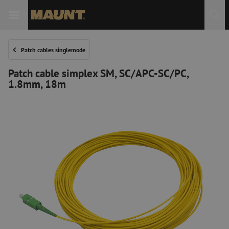
Patch cables singlemode
Patch cable simplex SM, SC/APC-SC/PC,
1.8mm, 18m