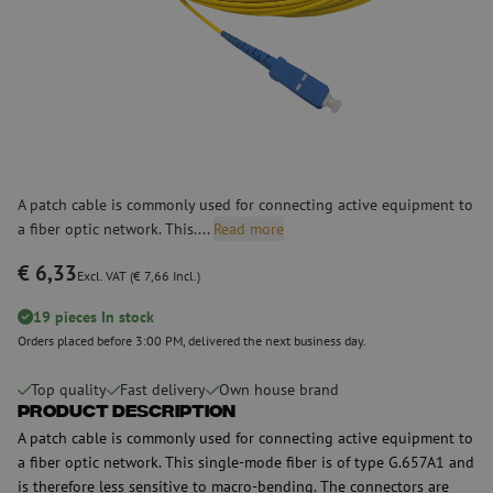
A patch cable is commonly used for connecting active equipment to
a fiber optic network. This....
Read more
€ 6,33
Excl. VAT (€ 7,66 Incl.)
19 pieces In stock
Orders placed before 3:00 PM, delivered the next business day.
Top quality
Fast delivery
Own house brand
Product Description
A patch cable is commonly used for connecting active equipment to
a fiber optic network. This single-mode fiber is of type G.657A1 and
is therefore less sensitive to macro-bending. The connectors are