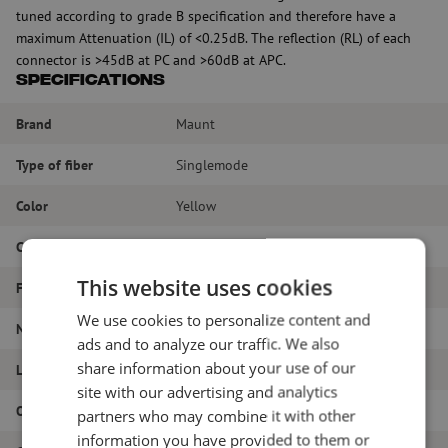
tuned according to grade B specification and therefore have a
maximum Attenuation (IL) of <0.25dB. The reflection (RL) of each
connector is >45dB at PC and >60dB at APC.
Specifications
Brand
Maunt
Type of fiber
Singlemode
Color
Yellow
Connector Type
SC/APC - SC/PC
This website uses cookies
Fiber type
G.657A1
We use cookies to personalize content and
Number of fibers
Simplex
ads and to analyze our traffic. We also
share information about your use of our
Length
18m
site with our advertising and analytics
Outer diameter (mm)
1.8
partners who may combine it with other
information you have provided to them or