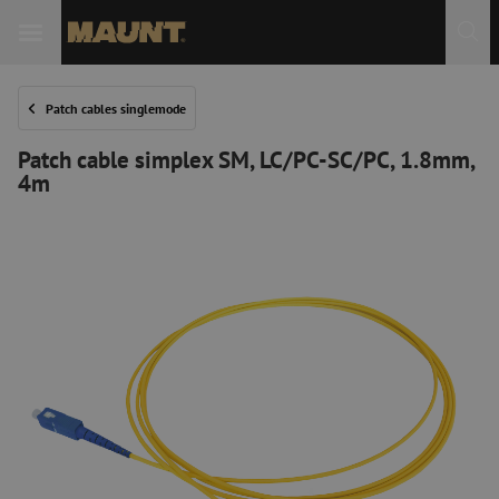
Patch cables singlemode
Patch cable simplex SM, LC/PC-SC/PC, 1.8mm,
4m