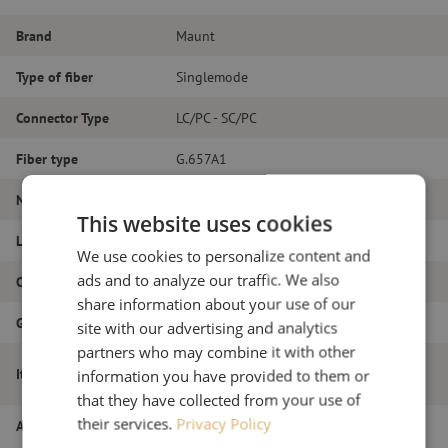
Brand
Maunt
Type of fiber
Singlemode
Connector Type
LC/PC - SC/PC
Fiber type
G.657A1
Number of fibers
Simplex
This website uses cookies
Length
4m
We use cookies to personalize content and
ads and to analyze our traffic. We also
Outer diameter (mm)
1.8
share information about your use of our
Grade
B
site with our advertising and analytics
partners who may combine it with other
Patch cable simplex SM, LC/PC-SC/PC,
Item name
information you have provided to them or
1.8mm, 4m
that they have collected from your use of
their services.
Privacy Policy
Article number
M20000375