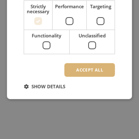
Strictly
Performance
Targeting
necessary
Functionality
Unclassified
ACCEPT ALL
SHOW DETAILS
Strictly necessary
Performance
Targeting
Functionality
Unclassified
Strictly necessary cookies allow core website
functionality such as user login and account