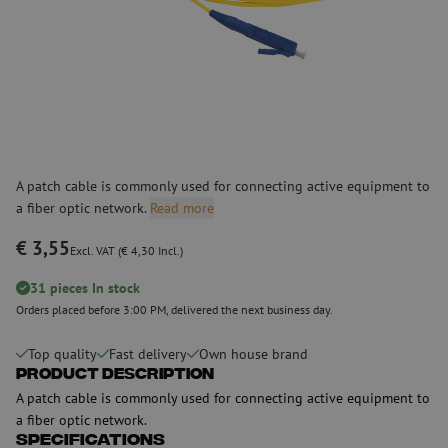
A patch cable is commonly used for connecting active equipment to
a fiber optic network.
Read more
€ 3,55
Excl. VAT (€ 4,30 Incl.)
31 pieces In stock
Orders placed before 3:00 PM, delivered the next business day.
Top quality
Fast delivery
Own house brand
Product Description
A patch cable is commonly used for connecting active equipment to
a fiber optic network.
Specifications