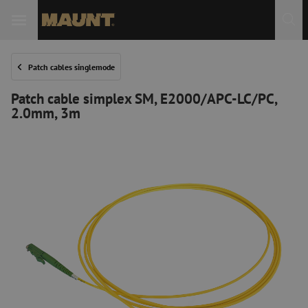
Patch cables singlemode
Patch cable simplex SM, E2000/APC-LC/PC,
2.0mm, 3m