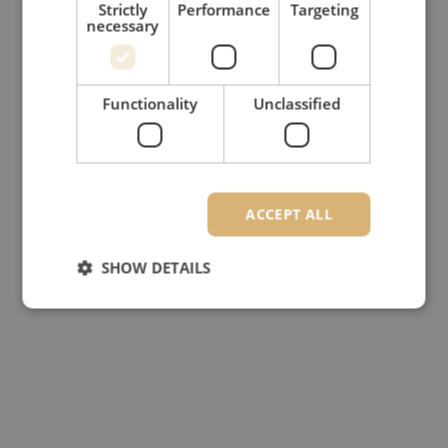
Strictly
Performance
Targeting
necessary
Functionality
Unclassified
ACCEPT ALL
SHOW DETAILS
Strictly necessary
Performance
Targeting
Functionality
Unclassified
Strictly necessary cookies allow core website
functionality such as user login and account
management. The website cannot be used properly