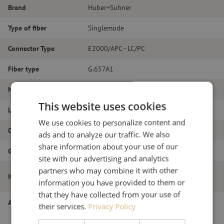
Brand
Huber+Suhner
Type of fiber
Singlemode
Connector Type
E2000/APC - LC/PC
Fiber type
G.657A1
Number of fibers
Simplex
This website uses cookies
Length
3m
We use cookies to personalize content and
Outer diameter (mm)
2.0
ads and to analyze our traffic. We also
share information about your use of our
Grade
B
site with our advertising and analytics
partners who may combine it with other
Patch cable simplex SM, E2000/APC-
Item name
LC/PC, 2.0mm, 3m
information you have provided to them or
that they have collected from your use of
Article number
M20000449
their services.
Privacy Policy