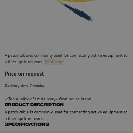
A patch cable is commonly used for connecting active equipment to
a fiber optic network.
Read more
Price on request
Delivery time 7 weeks
Top quality
Fast delivery
Own house brand
Product Description
A patch cable is commonly used for connecting active equipment to
a fiber optic network.
Specifications