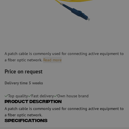
A patch cable is commonly used for connecting active equipment to
a fiber optic network.
Read more
Price on request
Delivery time 5 weeks
Top quality
Fast delivery
Own house brand
Product Description
A patch cable is commonly used for connecting active equipment to
a fiber optic network.
Specifications