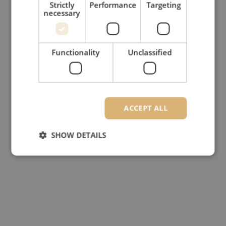
Strictly
Performance
Targeting
necessary
Functionality
Unclassified
ACCEPT ALL
SHOW DETAILS
Strictly necessary
Performance
Targeting
Functionality
Unclassified
Strictly necessary cookies allow core website
functionality such as user login and account
management. The website cannot be used properly