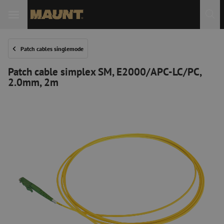
Patch cables singlemode
Patch cable simplex SM, E2000/APC-LC/PC,
2.0mm, 2m