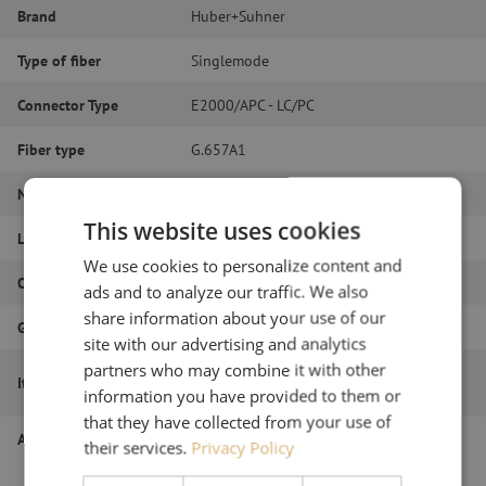
Brand
Huber+Suhner
Type of fiber
Singlemode
Connector Type
E2000/APC - LC/PC
Fiber type
G.657A1
Number of fibers
Simplex
This website uses cookies
Length
2m
We use cookies to personalize content and
Outer diameter (mm)
2.0
ads and to analyze our traffic. We also
share information about your use of our
Grade
B
site with our advertising and analytics
partners who may combine it with other
Patch cable simplex SM, E2000/APC-
Item name
LC/PC, 2.0mm, 2m
information you have provided to them or
that they have collected from your use of
Article number
M20000448
their services.
Privacy Policy