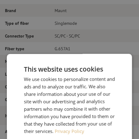
Brand
Maunt
Type of fiber
Singlemode
Connector Type
SC/PC - SC/PC
Fiber type
G.657A1
Number of fibers
Duplex
This website uses cookies
Length
23m
We use cookies to personalize content and
ads and to analyze our traffic. We also
Outer diameter (mm)
1.8
share information about your use of our
Grade
B
site with our advertising and analytics
partners who may combine it with other
Patch cable duplex SM, SC/PC-SC/PC,
Item name
information you have provided to them or
1.8mm, 23m
that they have collected from your use of
their services.
Privacy Policy
Article number
M20000187