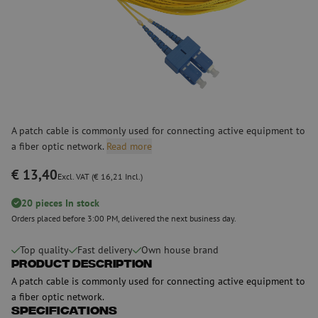
A patch cable is commonly used for connecting active equipment to
a fiber optic network.
Read more
€ 13,40
Excl. VAT (€ 16,21 Incl.)
20 pieces In stock
Orders placed before 3:00 PM, delivered the next business day.
Top quality
Fast delivery
Own house brand
Product Description
A patch cable is commonly used for connecting active equipment to
a fiber optic network.
Specifications