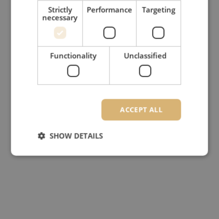
Strictly
Performance
Targeting
necessary
Functionality
Unclassified
ACCEPT ALL
SHOW DETAILS
Strictly necessary
Performance
Targeting
Functionality
Unclassified
Strictly necessary cookies allow core website
functionality such as user login and account