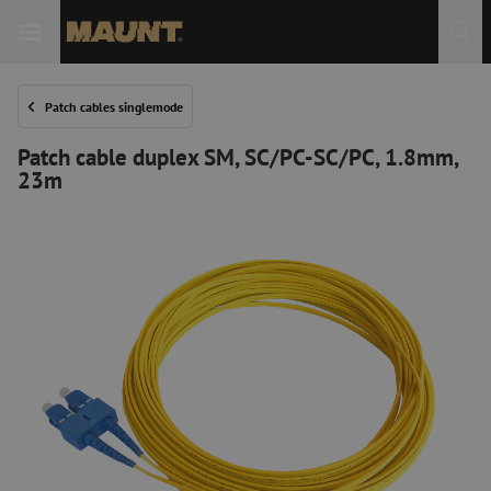
Patch cables singlemode
Patch cable duplex SM, SC/PC-SC/PC, 1.8mm,
23m