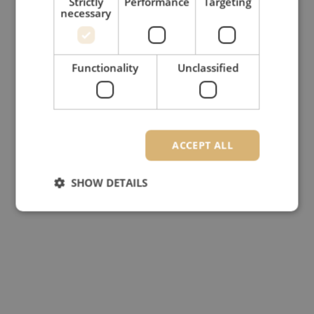
Strictly
Performance
Targeting
necessary
Functionality
Unclassified
ACCEPT ALL
SHOW DETAILS
Strictly necessary
Performance
Targeting
Functionality
Unclassified
Strictly necessary cookies allow core website
functionality such as user login and account
management. The website cannot be used properly