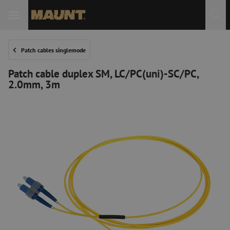
Patch cables singlemode
Patch cable duplex SM, LC/PC(uni)-SC/PC,
2.0mm, 3m