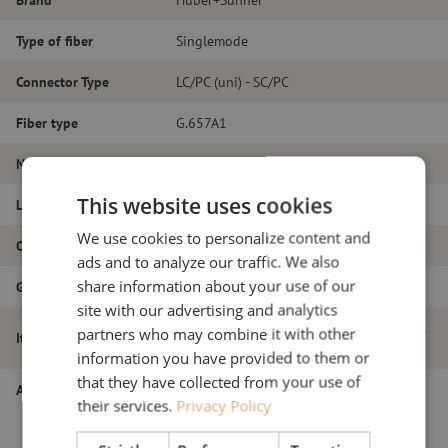
Type of fiber
Singlemode
Connector Type
LC/PC (uni) - SC/PC
Fiber type
G.657A1
Number of fibers
Duplex
This website uses cookies
Length
3m
We use cookies to personalize content and
Outer diameter (mm)
2.0
ads and to analyze our traffic. We also
share information about your use of our
Grade
B
site with our advertising and analytics
Patch cable duplex SM, LC/PC(uni)-SC/PC,
partners who may combine it with other
Item name
2.0mm, 3m
information you have provided to them or
that they have collected from your use of
Article number
M20000474
their services.
Privacy Policy