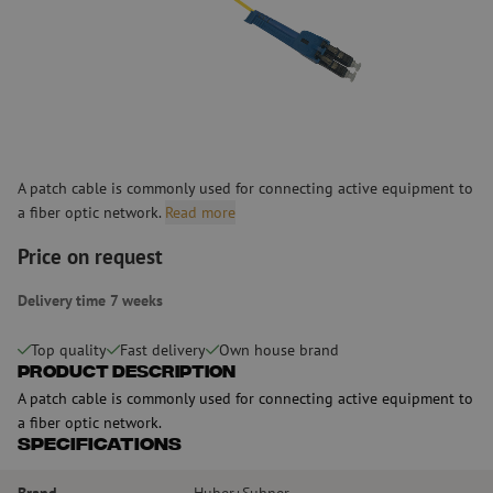
A patch cable is commonly used for connecting active equipment to
a fiber optic network.
Read more
Price on request
Delivery time 7 weeks
Top quality
Fast delivery
Own house brand
Product Description
A patch cable is commonly used for connecting active equipment to
a fiber optic network.
Specifications
Brand
Huber+Suhner