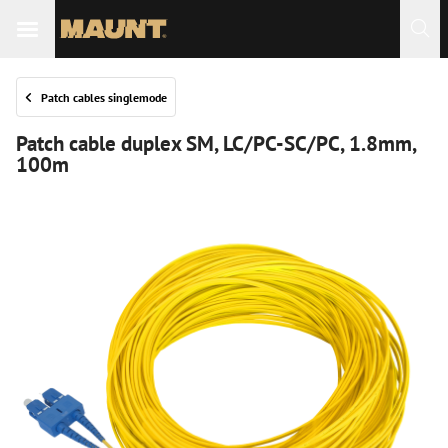
Patch cables singlemode
Patch cable duplex SM, LC/PC-SC/PC, 1.8mm,
100m