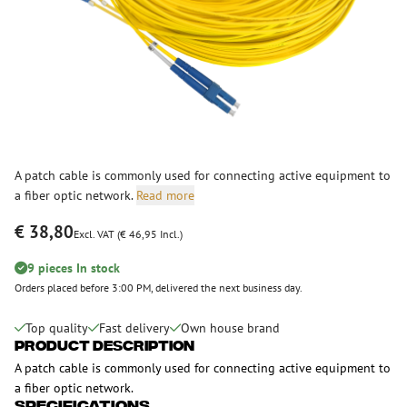
A patch cable is commonly used for connecting active equipment to
a fiber optic network.
Read more
€ 38,80
Excl. VAT (€ 46,95 Incl.)
9 pieces In stock
Orders placed before 3:00 PM, delivered the next business day.
Top quality
Fast delivery
Own house brand
Product Description
A patch cable is commonly used for connecting active equipment to
a fiber optic network.
Specifications