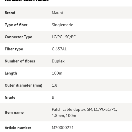
Brand
Maunt
Type of fiber
Singlemode
Connector Type
LC/PC - SC/PC
Fiber type
G.657A1
Number of fibers
Duplex
Length
100m
Outer diameter (mm)
1.8
Grade
B
Patch cable duplex SM, LC/PC-SC/PC,
Item name
1.8mm, 100m
Article number
M20000221