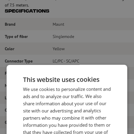
of 7.5 meters.
Specifications
Brand
Maunt
Type of fiber
Singlemode
Color
Yellow
Connector Type
LC/PC - SC/APC
Fiber type
G.657A1
This website uses cookies
Number of fibers
Duplex
We use cookies to personalize content and
ads and to analyze our traffic. We also
Length
7.5m
share information about your use of our
Outer diameter (mm)
1.8
site with our advertising and analytics
partners who may combine it with other
Grade
B
information you have provided to them or
that they have collected from your use of