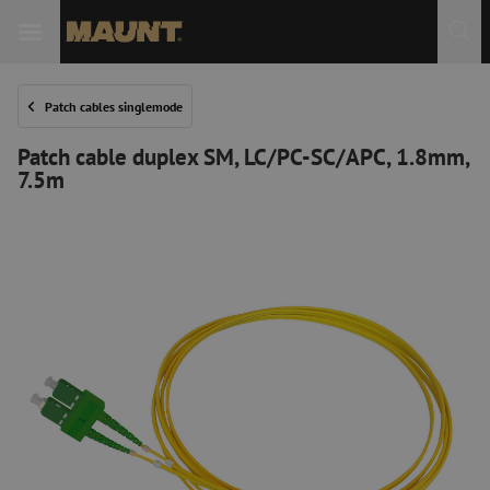
Patch cables singlemode
Patch cable duplex SM, LC/PC-SC/APC, 1.8mm,
7.5m