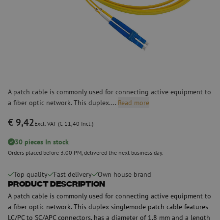
A patch cable is commonly used for connecting active equipment to
a fiber optic network. This duplex....
Read more
€ 9,42
Excl. VAT (€ 11,40 Incl.)
30 pieces In stock
Orders placed before 3:00 PM, delivered the next business day.
Top quality
Fast delivery
Own house brand
Product Description
A patch cable is commonly used for connecting active equipment to
a fiber optic network. This duplex singlemode patch cable features
LC/PC to SC/APC connectors, has a diameter of 1.8 mm and a length