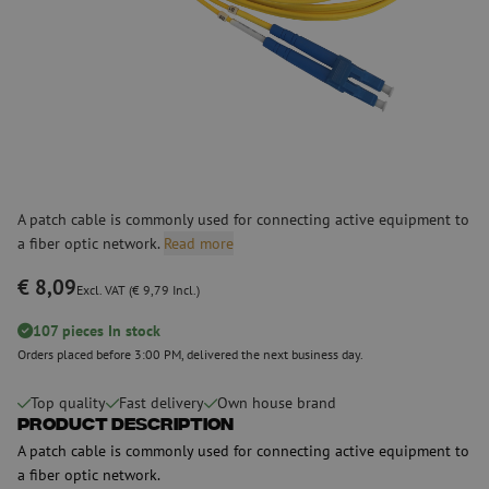
A patch cable is commonly used for connecting active equipment to
a fiber optic network.
Read more
€ 8,09
Excl. VAT (€ 9,79 Incl.)
107 pieces In stock
Orders placed before 3:00 PM, delivered the next business day.
Top quality
Fast delivery
Own house brand
Product Description
A patch cable is commonly used for connecting active equipment to
a fiber optic network.