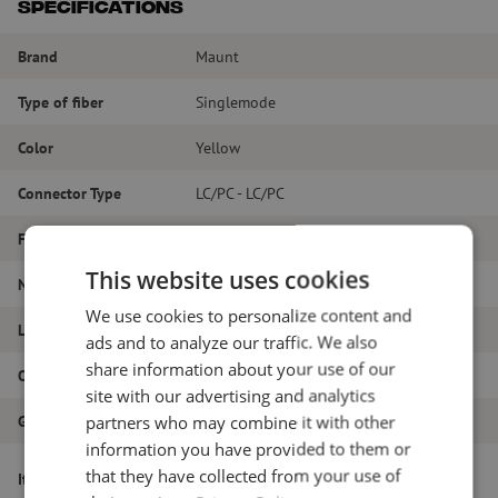
Specifications
Brand
Maunt
Type of fiber
Singlemode
Color
Yellow
Connector Type
LC/PC - LC/PC
Fiber type
G.657A1
This website uses cookies
Number of fibers
Duplex
We use cookies to personalize content and
Length
7m
ads and to analyze our traffic. We also
share information about your use of our
Outer diameter (mm)
1.8
site with our advertising and analytics
partners who may combine it with other
Grade
B
information you have provided to them or
Patch cable duplex SM, LC/PC-LC/PC,
that they have collected from your use of
Item name
1.8mm, 7m