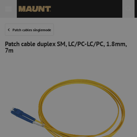
Patch cables singlemode
Patch cable duplex SM, LC/PC-LC/PC, 1.8mm,
7m