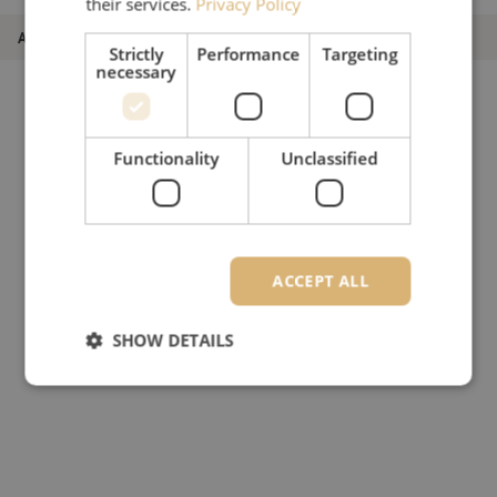
their services.
Privacy Policy
Article number
M20000253
Strictly
Performance
Targeting
necessary
Functionality
Unclassified
ACCEPT ALL
SHOW DETAILS
Strictly necessary
Performance
Targeting
Functionality
Unclassified