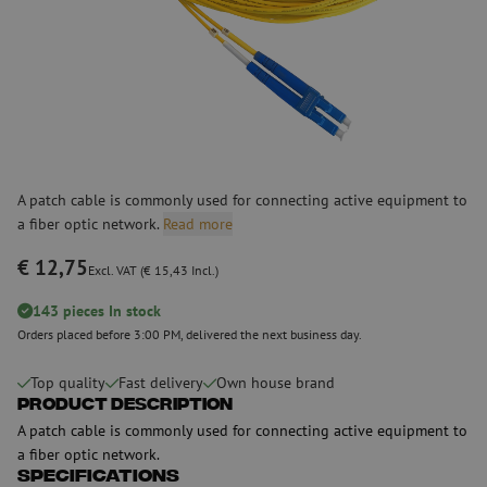
A patch cable is commonly used for connecting active equipment to
a fiber optic network.
Read more
€ 12,75
Excl. VAT (€ 15,43 Incl.)
143 pieces In stock
Orders placed before 3:00 PM, delivered the next business day.
Top quality
Fast delivery
Own house brand
Product Description
A patch cable is commonly used for connecting active equipment to
a fiber optic network.
Specifications