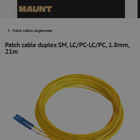
Patch cables singlemode
Patch cable duplex SM, LC/PC-LC/PC, 1.8mm,
21m