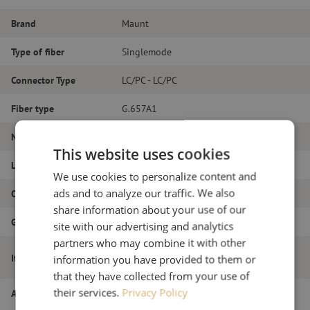
Brand
Maunt
Type of fiber
Singlemode
Connector Type
LC/PC - LC/PC
Fiber type
G.657A1
Number of fibers
Duplex
This website uses cookies
Length
21m
We use cookies to personalize content and
ads and to analyze our traffic. We also
Outer diameter (mm)
1.8
share information about your use of our
Grade
B
site with our advertising and analytics
partners who may combine it with other
Patch cable duplex SM, LC/PC-LC/PC,
Item name
information you have provided to them or
1.8mm, 21m
that they have collected from your use of
their services.
Privacy Policy
Article number
M20000267