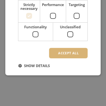
Strictly
Performance
Targeting
necessary
Functionality
Unclassified
ACCEPT ALL
SHOW DETAILS
Strictly necessary
Performance
Targeting
Functionality
Unclassified
Strictly necessary cookies allow core website
functionality such as user login and account