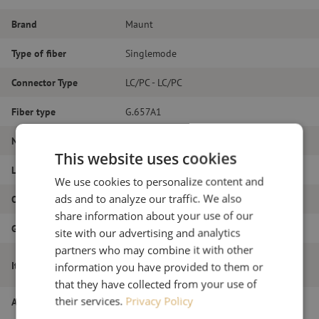
Brand
Maunt
Type of fiber
Singlemode
Connector Type
LC/PC - LC/PC
Fiber type
G.657A1
Number of fibers
Duplex
This website uses cookies
Length
13m
We use cookies to personalize content and
ads and to analyze our traffic. We also
Outer diameter (mm)
1.8
share information about your use of our
Grade
B
site with our advertising and analytics
partners who may combine it with other
Patch cable duplex SM, LC/PC-LC/PC,
Item name
information you have provided to them or
1.8mm, 13m
that they have collected from your use of
their services.
Privacy Policy
Article number
M20000259