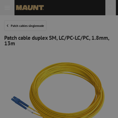
Patch cables singlemode
Patch cable duplex SM, LC/PC-LC/PC, 1.8mm,
13m