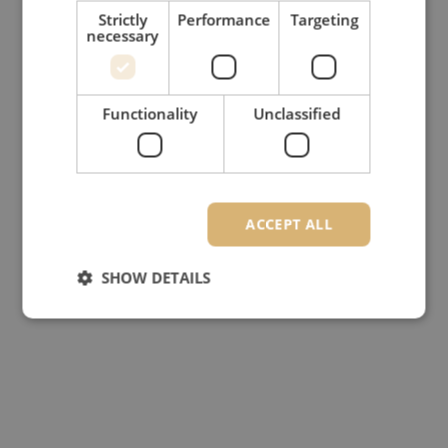
Strictly
Performance
Targeting
necessary
Functionality
Unclassified
ACCEPT ALL
SHOW DETAILS
Strictly necessary
Performance
Targeting
Functionality
Unclassified
Strictly necessary cookies allow core website
functionality such as user login and account