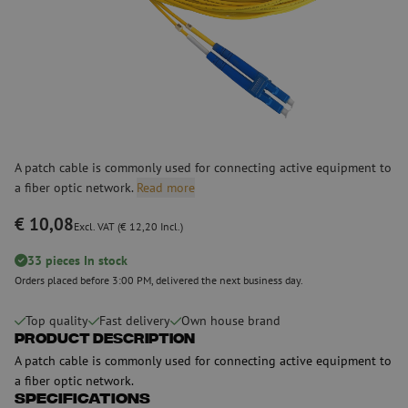
A patch cable is commonly used for connecting active equipment to
a fiber optic network.
Read more
€ 10,08
Excl. VAT (€ 12,20 Incl.)
33 pieces In stock
Orders placed before 3:00 PM, delivered the next business day.
Top quality
Fast delivery
Own house brand
Product Description
A patch cable is commonly used for connecting active equipment to
a fiber optic network.
Specifications