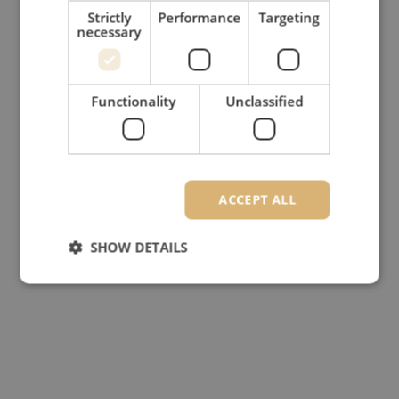
Strictly
Performance
Targeting
necessary
Functionality
Unclassified
ACCEPT ALL
SHOW DETAILS
Strictly necessary
Performance
Targeting
Functionality
Unclassified
Strictly necessary cookies allow core website
functionality such as user login and account