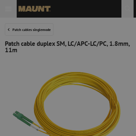
Patch cables singlemode
Patch cable duplex SM, LC/APC-LC/PC, 1.8mm,
11m