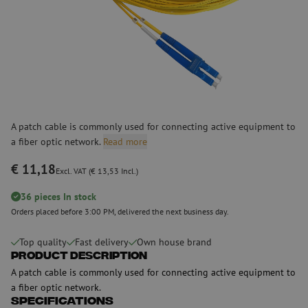
A patch cable is commonly used for connecting active equipment to
a fiber optic network.
Read more
€ 11,18
Excl. VAT (€ 13,53 Incl.)
36 pieces In stock
Orders placed before 3:00 PM, delivered the next business day.
Top quality
Fast delivery
Own house brand
Product Description
A patch cable is commonly used for connecting active equipment to
a fiber optic network.
Specifications