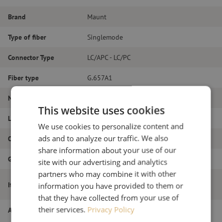
Brand
Maunt
Type of fiber
Singlemode
Connector Type
LC/APC - LC/PC
Fiber type
G.657A1
Number of fibers
Duplex
This website uses cookies
Length
11m
We use cookies to personalize content and
ads and to analyze our traffic. We also
Outer diameter (mm)
1.8
share information about your use of our
Grade
B
site with our advertising and analytics
partners who may combine it with other
Patch cable duplex SM, LC/APC-LC/PC,
Item name
information you have provided to them or
1.8mm, 11m
that they have collected from your use of
their services.
Privacy Policy
Article number
M20000609