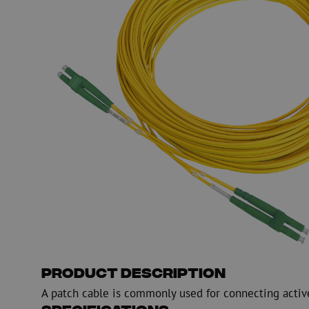
PE
Warning
Fiber optic blowing equipment
Fiber optic test & 
equipment
PicoFlow Rapid
Nanoflow Rapid
Testing
MultiFlow Rapid
Measure
MiniFlow Rapid
Inspection
OTDR
Product Description
A patch cable is commonly used for connecting activ