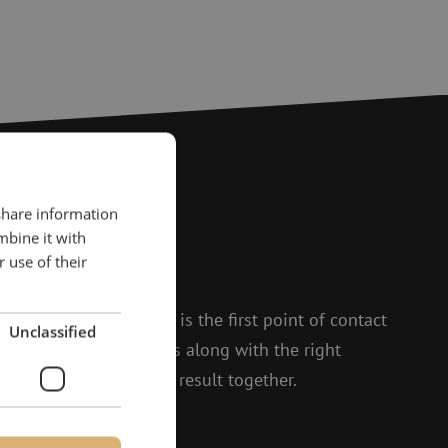
 share information
?
mbine it with
 use of their
to help.
 and Isabelle, Michelle is the first point of contact
Unclassified
t enthusiasm, she thinks along with the right
 to achieving the best result together.