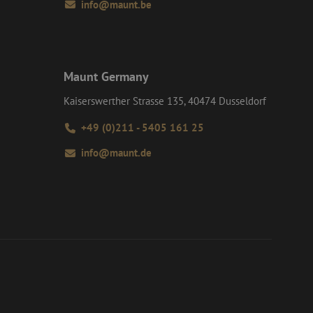
info@maunt.be
t session state.
on about how the
d user may have
interactions on the
 navigates through
roper functioning of
e user experience
Maunt Germany
formance analysis
Kaiserswerther Strasse 135, 40474 Dusseldorf
tent of the website
+49 (0)211 - 5405 161 25
d interaction with
y and user
such as real time
 session and
info@maunt.de