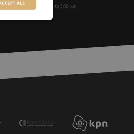
ACCEPT ALL
le on weekdays from 8:30 a.m. to 5:00 p.m.
d
e website cannot be
ite Request Forgery
 coming from forms
 logged in,
bmission of forms
r experience by
) attacks.
 humans and bots.
to make valid reports
ervice to remember
essary for Cookie-