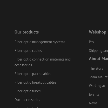
PHPSESSID
LS_CSRF_TOKEN
Our products
Webshop
Fiber optic management systems
Pay
zfccn
Fiber optic cables
Shipping and
About Ma
li_gc
Fiber optic connection materials and
accessories
The story
Fiber optic patch cables
Team Maunt
Name
Provider
/
Fiber optic breakout cables
Name
Name
Domain
Prov
Working at
Name
fp_user_id
Doma
Fiber optic tubes
_ga
zft-
.maunt.c
Events
drscc
sdc
test_cookie
Goog
.doub
Duct accessories
zsce4753e68f69b42
News
_gcl_au
Goog