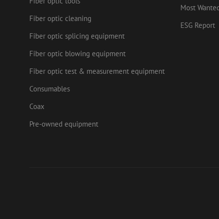
Fiber optic tools
.mau
Most Wante
_ga_HV2CNX8ZLE
IDE
Goog
Fiber optic cleaning
.doub
ESG Report
zps-tgr-dts
Fiber optic splicing equipment
lidc
Micr
Corp
Fiber optic blowing equipment
.link
zabHMBucket
Fiber optic test & measurement equipment
bcookie
Micr
Corp
.link
Consumables
uesign
_fbp
Meta
Coax
Inc.
.mau
Pre-owned equipment