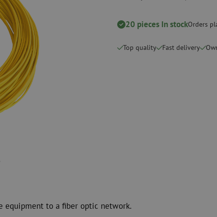
Cutting Tools
Cleaning kits
20 pieces In stock
Orders pl
measurement
Consumables
Coax
Fastening materials
Surge protecti
Top quality
Fast delivery
Own
Cable Ties
Coax cables
Tape
Coax connecto
Other consumables
Coax tools
e equipment to a fiber optic network.