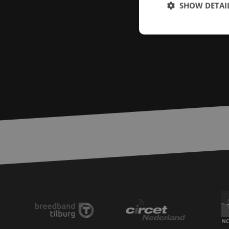
SHOW DETAI
Strictly necessary c
used properly without
Name
LS_CSRF_TOKEN
zfccn
__cf_bm
CookieScriptConse