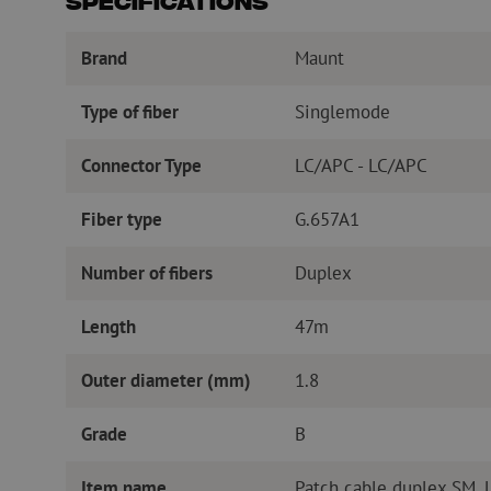
Specifications
Brand
Maunt
Type of fiber
Singlemode
Connector Type
LC/APC - LC/APC
Fiber type
G.657A1
Number of fibers
Duplex
Length
47m
Outer diameter (mm)
1.8
Grade
B
Item name
Patch cable duplex SM,