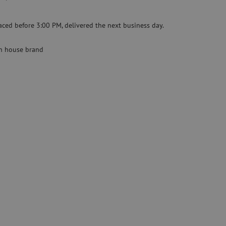
Specialty fusion splicer
aced before 3:00 PM, delivered the next business day.
Pre-owned equipment
on
Pre-owned fusion splicers
 house brand
rs