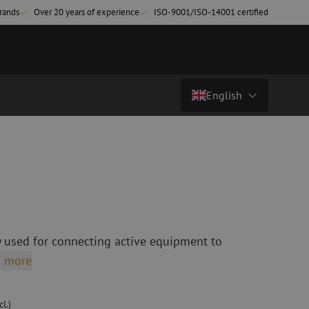
rands
Over 20 years of experience
ISO-9001/ISO-14001 certified
English
€ 24,90
excl. vat (€ 30,13 incl.)
Country/Language
atch cables
Fiber optic breakout cables
singlemode
Breakout cables singlemode
Nederlands (NL)
multimode OM3
multimode OM4
Nederlands (BE)
English
 used for connecting active equipment to
leaning
Fiber optic splicing equipment
Français
 more
Fusion splicer
Deutsch
Fusion splicer accessories
sories
Cleavers
l.)