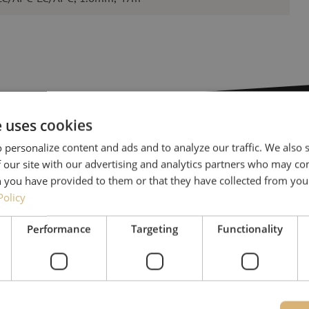
e uses cookies
 personalize content and ads and to analyze our traffic. We also
Need help
 our site with our advertising and analytics partners who may co
 you have provided to them or that they have collected from your
Policy
Michelle would be happy 
Together with Jeroen, Julia
Performance
Targeting
Functionality
for our clients. With grea
solution and is committed
085 - 9026 600