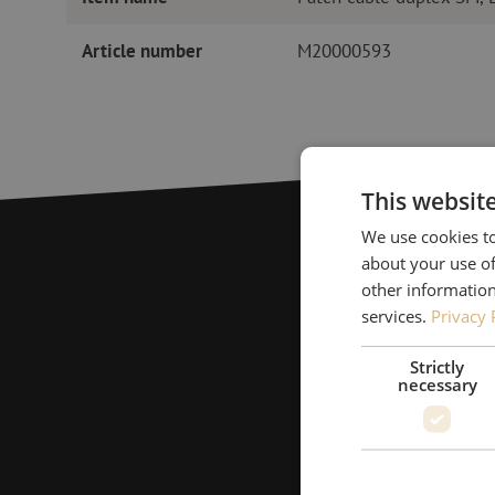
Article number
M20000593
This websit
We use cookies to
about your use of
other information
services.
Privacy 
Strictly
necessary