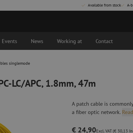
Available from stock
A-b
Events
News
Working at
Contact
m, 47m
d the next business day.
ables singlemode
Fiber optic connectivity materials
Fiber optic p
Pigtails
Patch cables 
APC-LC/APC, 1.8mm, 47m
Adapters
Patch cables 
Splice supplies
Patch cables 
Splice accessories
Simplex
A patch cable is commonly
Fiber optic tools
Fiber optic c
a fiber optic network.
Read
Stripping
Dry cleaning
Cutting pliers
Fluid cleaning
€ 24,90
s
Crimping pliers
Cleaning acces
Excl. VAT (€ 30,13 Inc