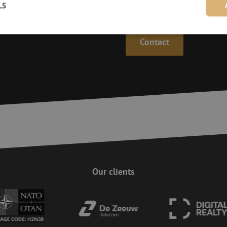
LS
Maunt’s specialists are availab
Contact
Strictly necessary
Performance
Targeting
Functionality
Unclassifie
ookies allow core website functionality such as user login and account management. Th
 strictly necessary cookies.
Provider
/
Domain
Expiration
Description
Session
This cookie is used to help prevent Cross-S
Zoho Corporation
(CSRF) attacks. It ensures that submissions
salesiq.zohopublic.eu
on a website are made by the user currently
enhancing site security.
Session
This cookie is used to ensure the secure su
Zoho
on the website, enhancing security and use
pagesense-
preventing CSRF (Cross-Site Request Forgery
collect.zoho.eu
Our clients
29
This cookie is used to distinguish between
Cloudflare Inc.
minutes
This is beneficial for the website, in order 
.linkedin.com
59
on the use of their website.
Google Privacy Policy
seconds
nt
4 weeks 2
This cookie is used by Cookie-Script.com s
CookieScript
days
visitor cookie consent preferences. It is nec
www.maunt.com
Script.com cookie banner to work properly.