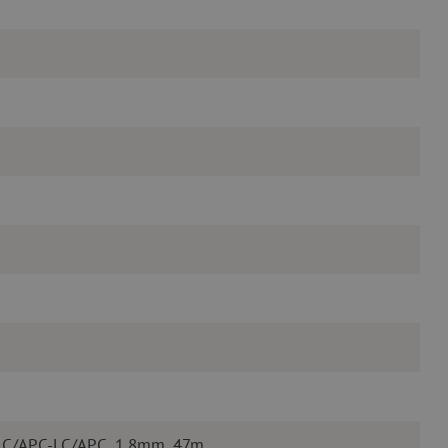
 LC/APC-LC/APC, 1.8mm, 47m