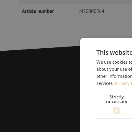
Article number
M20000564
This websit
We use cookies to
about your use of
other information
services.
Privacy 
Strictly
necessary