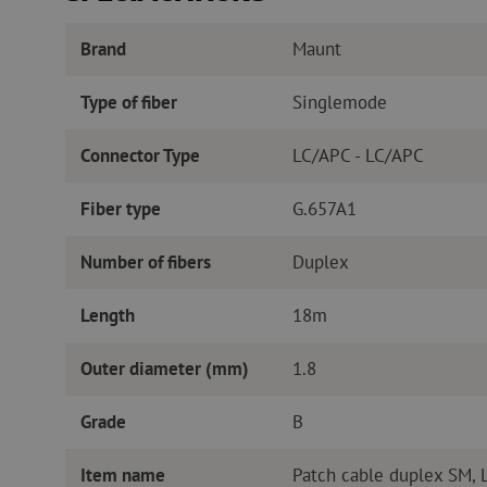
Brand
Maunt
Type of fiber
Singlemode
Connector Type
LC/APC - LC/APC
Fiber type
G.657A1
Number of fibers
Duplex
Length
18m
Outer diameter (mm)
1.8
Grade
B
Item name
Patch cable duplex SM,