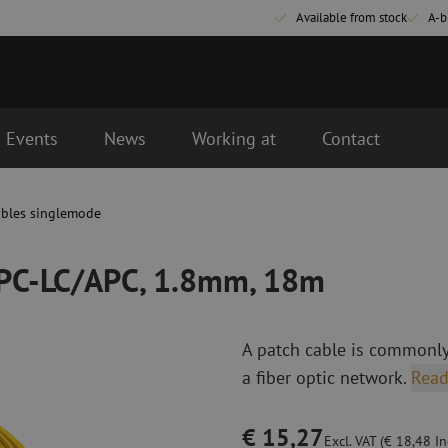
Available from stock
A-b
Events
News
Working at
Contact
m, 18m
d the next business day.
ables singlemode
Fiber optic connectivity materials
Fiber optic p
Pigtails
Patch cables 
APC-LC/APC, 1.8mm, 18m
Adapters
Patch cables 
Splice supplies
Patch cables 
Splice accessories
Simplex
A patch cable is commonly
Fiber optic tools
Fiber optic c
a fiber optic network.
Read
Stripping
Dry cleaning
Cutting pliers
Fluid cleaning
€ 15,27
s
Crimping pliers
Cleaning acces
Excl. VAT (€ 18,48 Inc