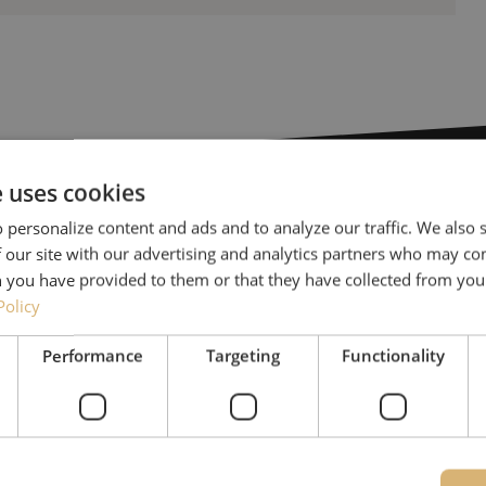
e uses cookies
 personalize content and ads and to analyze our traffic. We also
Need help
 our site with our advertising and analytics partners who may co
 you have provided to them or that they have collected from your
Michelle would be happy 
Policy
Together with Jeroen, Julia
Performance
Targeting
Functionality
for our clients. With grea
solution and is committed
085 - 9026 600