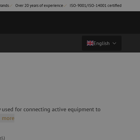
rands
Over 20 years of experience
ISO-9001/ISO-14001 certified
English
€ 15,27
excl. vat (€ 18,48 incl.)
Country/Language
atch cables
Fiber optic breakout cables
singlemode
Breakout cables singlemode
Nederlands (NL)
multimode OM3
multimode OM4
Nederlands (BE)
English
 used for connecting active equipment to
leaning
Fiber optic splicing equipment
Français
 more
Fusion splicer
Deutsch
Fusion splicer accessories
sories
Cleavers
l.)