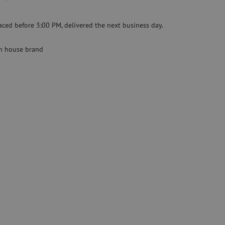
Specialty fusion splicer
aced before 3:00 PM, delivered the next business day.
Pre-owned equipment
on
Pre-owned fusion splicers
 house brand
rs