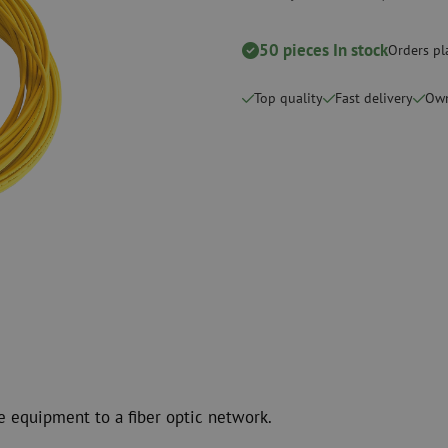
Cutting Tools
Cleaning kits
50 pieces In stock
Orders pl
measurement
Consumables
Coax
Fastening materials
Surge protecti
Top quality
Fast delivery
Own
Cable Ties
Coax cables
Tape
Coax connecto
Other consumables
Coax tools
e equipment to a fiber optic network.