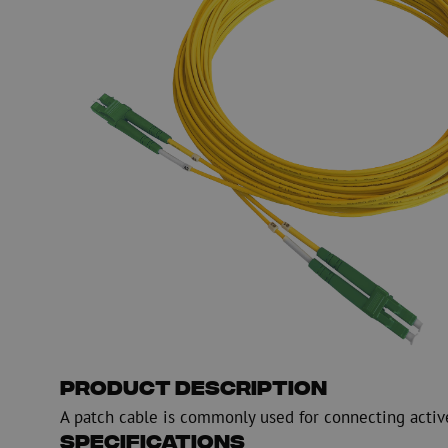
PE
Warning
Fiber optic blowing equipment
Fiber optic test & 
equipment
PicoFlow Rapid
Nanoflow Rapid
Testing
MultiFlow Rapid
Measure
MiniFlow Rapid
Inspection
OTDR
Product Description
A patch cable is commonly used for connecting activ
Specifications