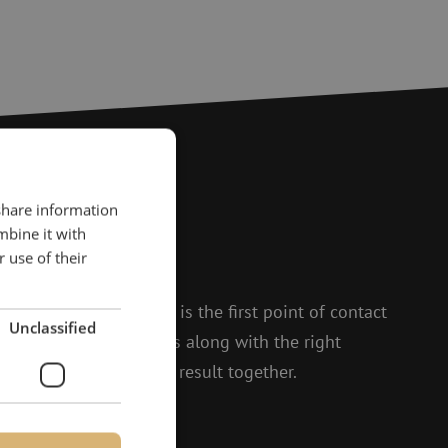
 share information
?
mbine it with
 use of their
to help.
 and Isabelle, Michelle is the first point of contact
Unclassified
t enthusiasm, she thinks along with the right
 to achieving the best result together.