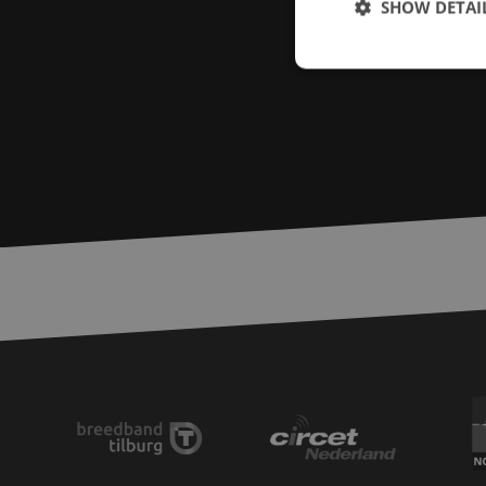
SHOW DETAI
Strictly necessary c
used properly without
Name
LS_CSRF_TOKEN
zfccn
__cf_bm
CookieScriptConse