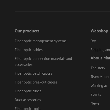
PHPSESSID
LS_CSRF_TOKEN
Our products
Webshop
Fiber optic management systems
Pay
zfccn
Fiber optic cables
Shipping and
About Ma
Fiber optic connection materials and
li_gc
accessories
The story
Fiber optic patch cables
Team Maunt
Name
Provider
/
Fiber optic breakout cables
Name
Name
Domain
Prov
Working at
Name
fp_user_id
Doma
Fiber optic tubes
_ga
zft-
.maunt.c
Events
drscc
sdc
test_cookie
Goog
Duct accessories
.doub
zsce4753e68f69b42
News
_gcl_au
Goog
Fiber optic tools