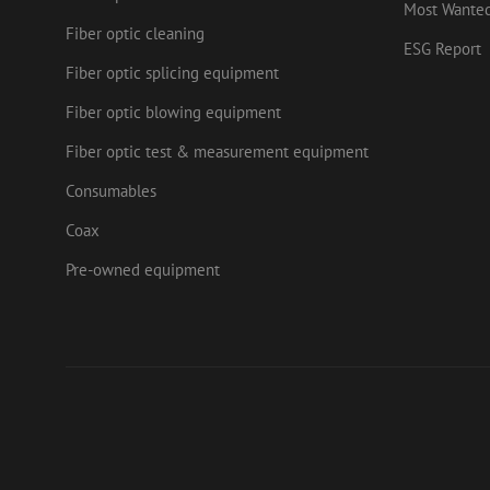
.mau
Most Wante
_ga_HV2CNX8ZLE
Fiber optic cleaning
IDE
Goog
ESG Report
.doub
Fiber optic splicing equipment
zps-tgr-dts
lidc
Micr
Fiber optic blowing equipment
Corp
.link
Fiber optic test & measurement equipment
zabHMBucket
bcookie
Micr
Corp
Consumables
.link
uesign
_fbp
Meta
Coax
Inc.
.mau
Pre-owned equipment