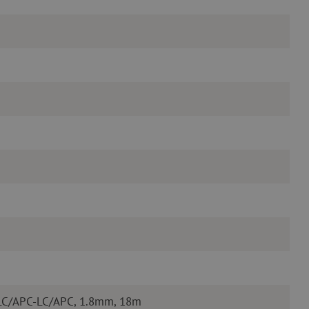
 LC/APC-LC/APC, 1.8mm, 18m