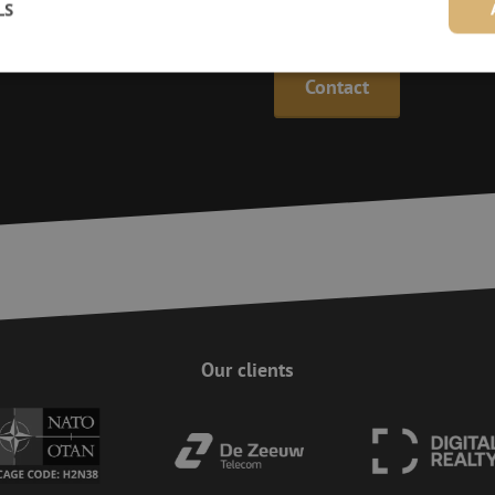
LS
Maunt’s specialists are availab
Contact
Strictly necessary
Performance
Targeting
Functionality
Unclassifie
ookies allow core website functionality such as user login and account management. Th
 strictly necessary cookies.
Provider
/
Domain
Expiration
Description
Session
This cookie is used to help prevent Cross-S
Zoho Corporation
(CSRF) attacks. It ensures that submissions
salesiq.zohopublic.eu
on a website are made by the user currently
enhancing site security.
Session
This cookie is used to ensure the secure su
Zoho
on the website, enhancing security and use
pagesense-
preventing CSRF (Cross-Site Request Forgery
collect.zoho.eu
Our clients
29
This cookie is used to distinguish between
Cloudflare Inc.
minutes
This is beneficial for the website, in order 
.linkedin.com
59
on the use of their website.
Google Privacy Policy
seconds
nt
4 weeks 2
This cookie is used by Cookie-Script.com s
CookieScript
days
visitor cookie consent preferences. It is nec
www.maunt.com
Script.com cookie banner to work properly.