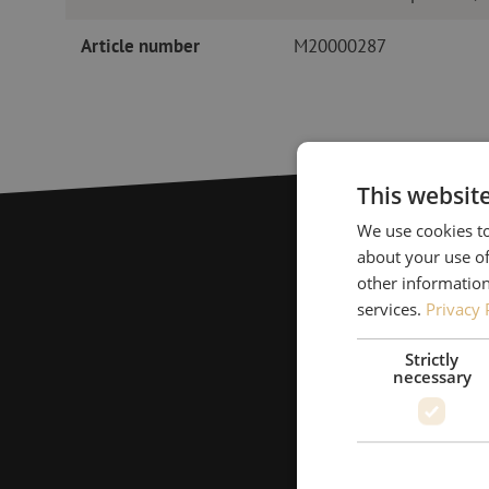
Article number
M20000287
This websit
We use cookies to
about your use of
other information
services.
Privacy 
Strictly
necessary