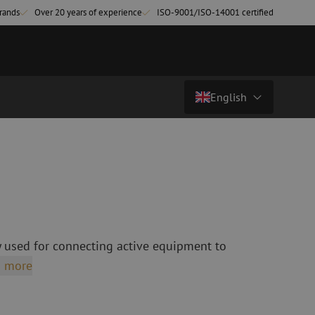
rands
Over 20 years of experience
ISO-9001/ISO-14001 certified
English
Price on request
Country/Language
atch cables
Fiber optic breakout cables
singlemode
Breakout cables singlemode
Nederlands (NL)
multimode OM3
multimode OM4
Nederlands (BE)
English
 used for connecting active equipment to
leaning
Fiber optic splicing equipment
Français
 more
Fusion splicer
Deutsch
Fusion splicer accessories
sories
Cleavers