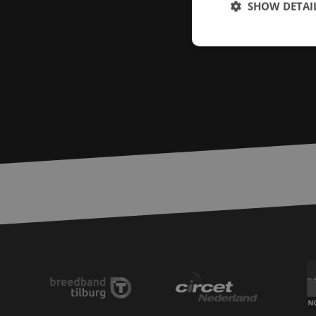
SHOW DETAI
Strictly necessary c
used properly without
Name
LS_CSRF_TOKEN
zfccn
__cf_bm
CookieScriptConse