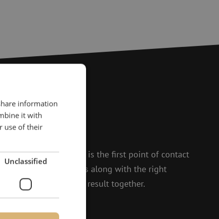
 share information
?
mbine it with
 use of their
to help.
 and Isabelle, Michelle is the first point of contact
Unclassified
t enthusiasm, she thinks along with the right
 to achieving the best result together.