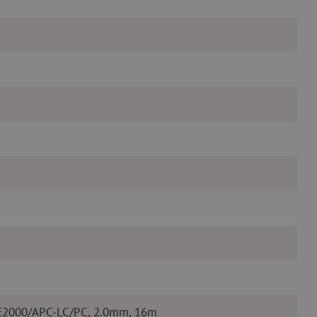
 E2000/APC-LC/PC, 2.0mm, 16m