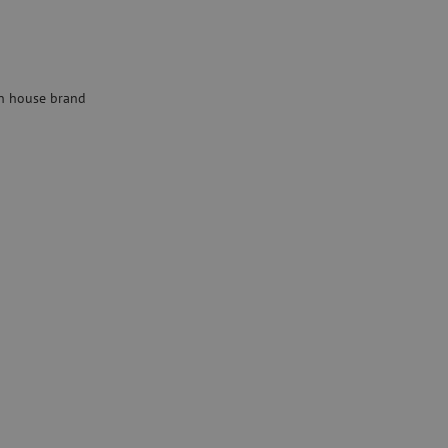
Specialty fusion splicer
Pre-owned equipment
on
Pre-owned fusion splicers
 house brand
rs