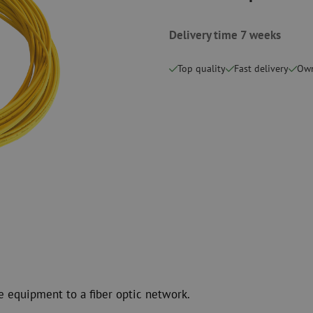
Cutting Tools
Cleaning kits
Delivery time 7 weeks
measurement
Consumables
Coax
Fastening materials
Surge protecti
Top quality
Fast delivery
Own
Cable Ties
Coax cables
Tape
Coax connecto
Other consumables
Coax tools
e equipment to a fiber optic network.