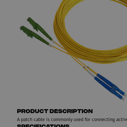
PE
Warning
Fiber optic blowing equipment
Fiber optic test & 
equipment
PicoFlow Rapid
Nanoflow Rapid
Testing
MultiFlow Rapid
Measure
MiniFlow Rapid
Inspection
OTDR
Product Description
A patch cable is commonly used for connecting activ