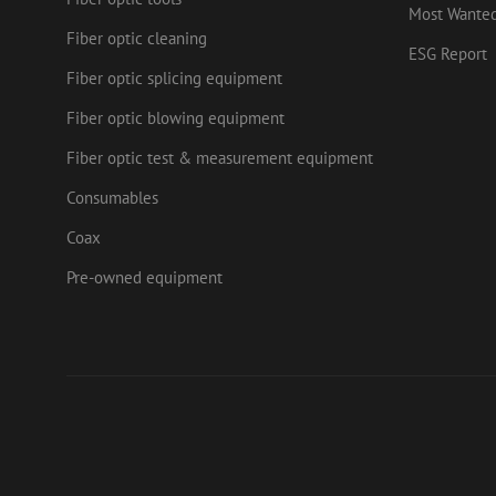
.mau
Most Wante
_ga_HV2CNX8ZLE
IDE
Fiber optic cleaning
Goog
ESG Report
.doub
Fiber optic splicing equipment
zps-tgr-dts
lidc
Micr
Fiber optic blowing equipment
Corp
.link
Fiber optic test & measurement equipment
zabHMBucket
bcookie
Micr
Corp
Consumables
.link
uesign
_fbp
Meta
Coax
Inc.
.mau
Pre-owned equipment