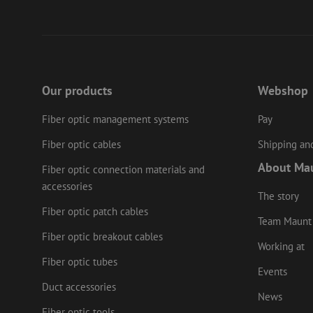
PHPSESSID
LS_CSRF_TOKEN
Our products
Webshop
Fiber optic management systems
Pay
zfccn
Fiber optic cables
Shipping and
About Ma
Fiber optic connection materials and
li_gc
accessories
The story
Fiber optic patch cables
Team Maunt
Name
Provider
/
Fiber optic breakout cables
Name
Name
Domain
Prov
Working at
Name
fp_user_id
Doma
Fiber optic tubes
_ga
zft-
.maunt.c
Events
drscc
sdc
test_cookie
Goog
.doub
Duct accessories
zsce4753e68f69b42
News
_gcl_au
Goog
Fiber optic tools