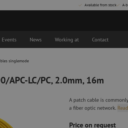
Available from stock
A-b
Events
News
Working at
Contact
.0mm, 16m
ables singlemode
Fiber optic connectivity materials
Fiber optic p
Pigtails
Patch cables 
000/APC-LC/PC, 2.0mm, 16m
Adapters
Patch cables 
Splice supplies
Patch cables 
Splice accessories
Simplex
A patch cable is commonly
Fiber optic tools
Fiber optic c
a fiber optic network.
Read
Stripping
Dry cleaning
Cutting pliers
Fluid cleaning
Price on request
s
Crimping pliers
Cleaning acces