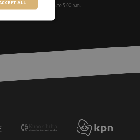
ACCEPT ALL
le on weekdays from 8:30 a.m. to 5:00 p.m.
d
e website cannot be
ite Request Forgery
 coming from forms
 logged in,
bmission of forms
r experience by
) attacks.
 humans and bots.
to make valid reports
ervice to remember
essary for Cookie-