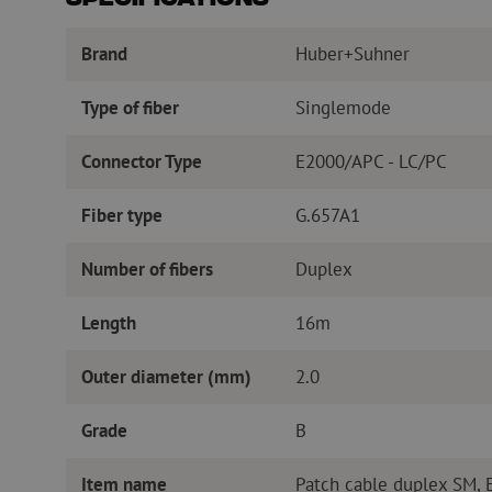
Specifications
Brand
Huber+Suhner
Type of fiber
Singlemode
Connector Type
E2000/APC - LC/PC
Fiber type
G.657A1
Number of fibers
Duplex
Length
16m
Outer diameter (mm)
2.0
Grade
B
Item name
Patch cable duplex SM,