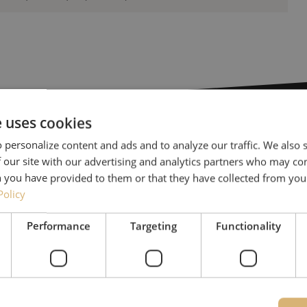
e uses cookies
 personalize content and ads and to analyze our traffic. We also
Need help
 our site with our advertising and analytics partners who may co
 you have provided to them or that they have collected from your
Policy
Michelle would be happy 
Together with Jeroen, Julia
Performance
Targeting
Functionality
for our clients. With grea
solution and is committed
085 - 9026 600