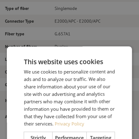
Type of fiber
Singlemode
Connector Type
E2000/APC - E2000/APC
Fiber type
G.657A1
Number of fibers
Duplex
Length
21m
This website uses cookies
We use cookies to personalize content and
Outer diameter (mm)
2.0
ads and to analyze our traffic. We also
Grade
B
share information about your use of our
site with our advertising and analytics
Patch cable duplex SM, E2000/APC-
Item name
partners who may combine it with other
E2000/APC, 2.0mm, 21m
information you have provided to them or
that they have collected from your use of
Article number
M20000317
their services.
Privacy Policy
Strictly
Performance
Targeting