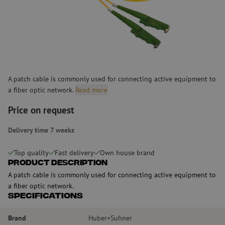
A patch cable is commonly used for connecting active equipment to
a fiber optic network.
Read more
Price on request
Delivery time 7 weeks
Top quality
Fast delivery
Own house brand
Product Description
A patch cable is commonly used for connecting active equipment to
a fiber optic network.
Specifications
Brand
Huber+Suhner