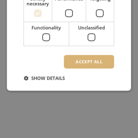
necessary
Functionality
Unclassified
ACCEPT ALL
SHOW DETAILS
Strictly necessary
Performance
Targeting
Functionality
Unclassified
Strictly necessary cookies allow core website
functionality such as user login and account
management. The website cannot be used properly
without strictly necessary cookies.