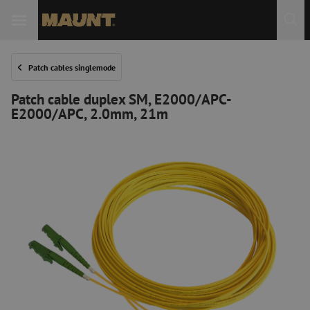
Patch cables singlemode
Patch cable duplex SM, E2000/APC-
E2000/APC, 2.0mm, 21m