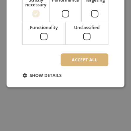
necessary
Functionality
Unclassified
ACCEPT ALL
SHOW DETAILS
Strictly necessary
Performance
Targeting
Functionality
Unclassified
Strictly necessary cookies allow core website
functionality such as user login and account
management. The website cannot be used properly