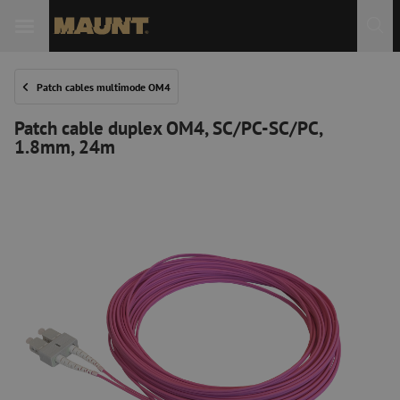
Patch cables multimode OM4
Patch cable duplex OM4, SC/PC-SC/PC,
1.8mm, 24m