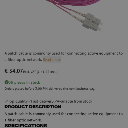
A patch cable is commonly used for connecting active equipment to
a fiber optic network.
Read more
€ 34,07
Excl. VAT (€ 41,22 Incl.)
35 pieces In stock
Orders placed before 3:00 PM, delivered the next business day.
Top quality
Fast delivery
Available from stock
Product Description
A patch cable is commonly used for connecting active equipment to
a fiber optic network.
Specifications