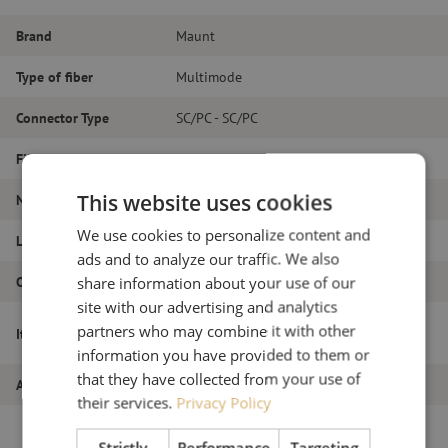
Brand
Maunt
Type of fiber
Multimode
Connector Type
SC/PC - SC/PC
Fiber type
OM4
This website uses cookies
Number of fibers
Duplex
We use cookies to personalize content and
Length
24m
ads and to analyze our traffic. We also
Outer diameter (mm)
1.8
share information about your use of our
site with our advertising and analytics
Patch cable duplex OM4, SC/PC-SC/PC,
partners who may combine it with other
Item name
1.8mm, 24m
information you have provided to them or
that they have collected from your use of
Article number
M20000099
their services.
Privacy Policy
Strictly
Performance
Targeting