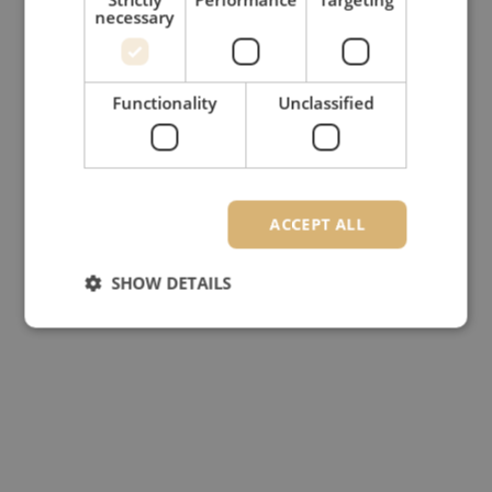
necessary
Functionality
Unclassified
ACCEPT ALL
SHOW DETAILS
Strictly necessary
Performance
Targeting
Functionality
Unclassified
Strictly necessary cookies allow core website
functionality such as user login and account
management. The website cannot be used properly