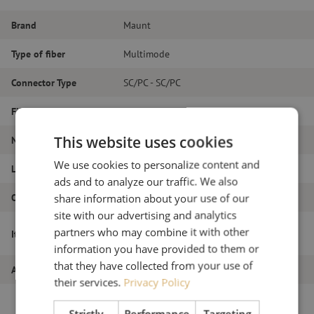
Brand
Maunt
Type of fiber
Multimode
Connector Type
SC/PC - SC/PC
Fiber type
OM4
This website uses cookies
Number of fibers
Duplex
We use cookies to personalize content and
Length
14m
ads and to analyze our traffic. We also
Outer diameter (mm)
1.8
share information about your use of our
site with our advertising and analytics
Patch cable duplex OM4, SC/PC-SC/PC,
partners who may combine it with other
Item name
1.8mm, 14m
information you have provided to them or
that they have collected from your use of
Article number
M20000089
their services.
Privacy Policy
Strictly
Performance
Targeting