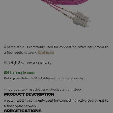
A patch cable is commonly used for connecting active equipment to
a fiber optic network.
Read more
€ 24,02
Excl. VAT (€ 29,06 Incl.)
35 pieces In stock
Orders placed before 3:00 PM, delivered the next business day.
Top quality
Fast delivery
Available from stock
Product Description
A patch cable is commonly used for connecting active equipment to
a fiber optic network.
Specifications