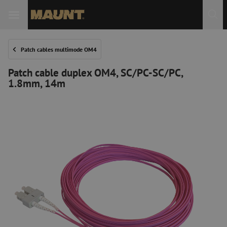
Patch cables multimode OM4
Patch cable duplex OM4, SC/PC-SC/PC,
1.8mm, 14m