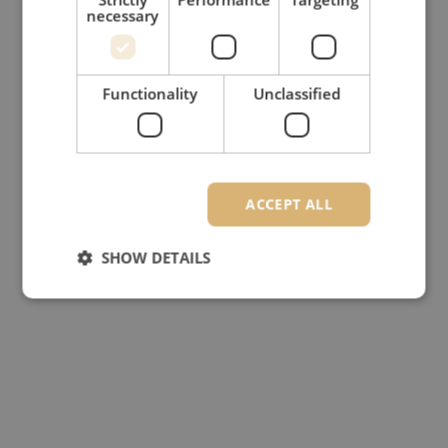
necessary
Functionality
Unclassified
ACCEPT ALL
SHOW DETAILS
Strictly necessary
Performance
Targeting
Functionality
Unclassified
Strictly necessary cookies allow core website
functionality such as user login and account
management. The website cannot be used properly