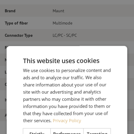
Brand
Maunt
Type of fiber
Multimode
Connector Type
LC/PC - SC/PC
Fiber type
OM4
This website uses cookies
Number of fibers
Duplex
We use cookies to personalize content and
Length
19m
ads and to analyze our traffic. We also
Outer diameter (mm)
1.8
share information about your use of our
site with our advertising and analytics
Patch cable duplex OM4, LC/PC-SC/PC,
partners who may combine it with other
Item name
1.8mm, 19m
information you have provided to them or
that they have collected from your use of
Article number
M20000119
their services.
Privacy Policy
Strictly
Performance
Targeting