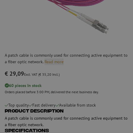
A patch cable is commonly used for connecting active equipment to
a fiber optic network.
Read more
€ 29,09
Excl. VAT (€ 35,20 Incl.)
60 pieces In stock
Orders placed before 3:00 PM, delivered the next business day.
Top quality
Fast delivery
Available from stock
Product Description
A patch cable is commonly used for connecting active equipment to
a fiber optic network.
Specifications