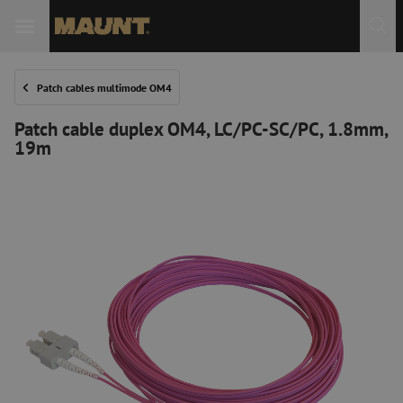
Patch cables multimode OM4
Patch cable duplex OM4, LC/PC-SC/PC, 1.8mm,
19m