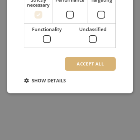
necessary
Functionality
Unclassified
ACCEPT ALL
SHOW DETAILS
Strictly necessary
Performance
Targeting
Functionality
Unclassified
Strictly necessary cookies allow core website
functionality such as user login and account
management. The website cannot be used properly