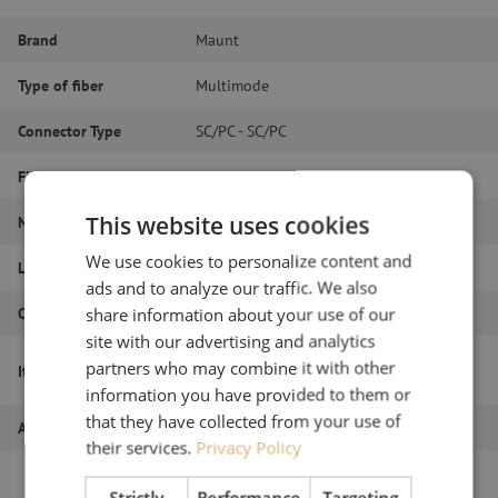
Brand
Maunt
Type of fiber
Multimode
Connector Type
SC/PC - SC/PC
Fiber type
OM3
This website uses cookies
Number of fibers
Duplex
We use cookies to personalize content and
Length
21m
ads and to analyze our traffic. We also
Outer diameter (mm)
1.8
share information about your use of our
site with our advertising and analytics
Patch cable duplex OM3, SC/PC-SC/PC,
partners who may combine it with other
Item name
1.8mm, 21m
information you have provided to them or
that they have collected from your use of
Article number
M20000021
their services.
Privacy Policy
Strictly
Performance
Targeting