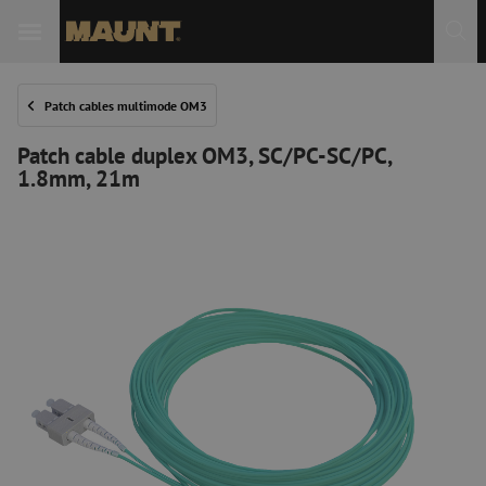
Patch cables multimode OM3
Patch cable duplex OM3, SC/PC-SC/PC,
1.8mm, 21m