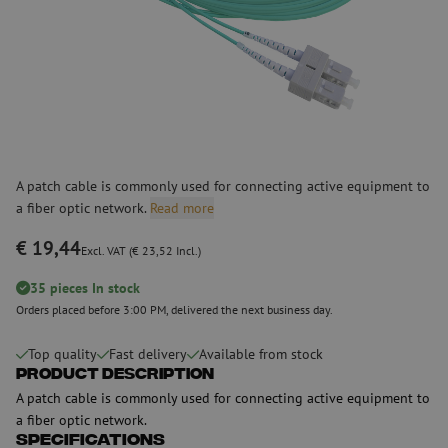
A patch cable is commonly used for connecting active equipment to
a fiber optic network.
Read more
€ 19,44
Excl. VAT (€ 23,52 Incl.)
35 pieces In stock
Orders placed before 3:00 PM, delivered the next business day.
Top quality
Fast delivery
Available from stock
Product Description
A patch cable is commonly used for connecting active equipment to
a fiber optic network.
Specifications