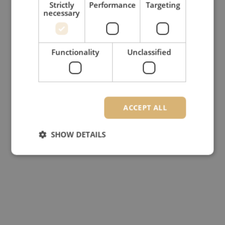
Strictly
Performance
Targeting
necessary
Functionality
Unclassified
ACCEPT ALL
SHOW DETAILS
Strictly necessary
Performance
Targeting
Functionality
Unclassified
Strictly necessary cookies allow core website
functionality such as user login and account
management. The website cannot be used properly