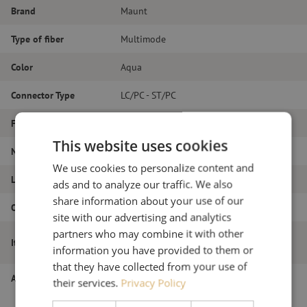
Brand
Maunt
Type of fiber
Multimode
Color
Aqua
Connector Type
LC/PC - ST/PC
Fiber type
OM3
This website uses cookies
Number of fibers
Duplex
We use cookies to personalize content and
Length
2m
ads and to analyze our traffic. We also
share information about your use of our
Outer diameter (mm)
1.8
site with our advertising and analytics
partners who may combine it with other
Patch cable duplex OM3, LC/PC-ST/PC,
Item name
information you have provided to them or
1.8mm, 2m
that they have collected from your use of
Article number
M20000780
their services.
Privacy Policy