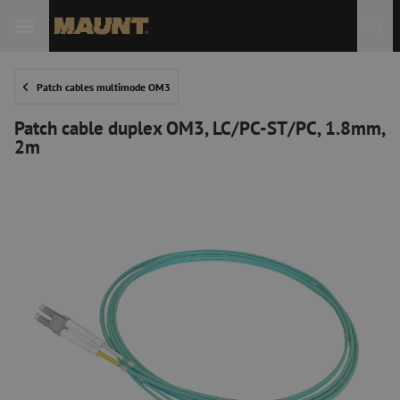
Patch cables multimode OM3
Patch cable duplex OM3, LC/PC-ST/PC, 1.8mm,
2m