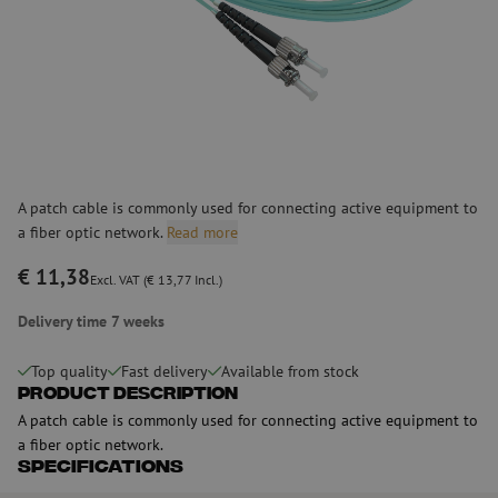
A patch cable is commonly used for connecting active equipment to
a fiber optic network.
Read more
€ 11,38
Excl. VAT (€ 13,77 Incl.)
Delivery time 7 weeks
Top quality
Fast delivery
Available from stock
Product Description
A patch cable is commonly used for connecting active equipment to
a fiber optic network.
Specifications