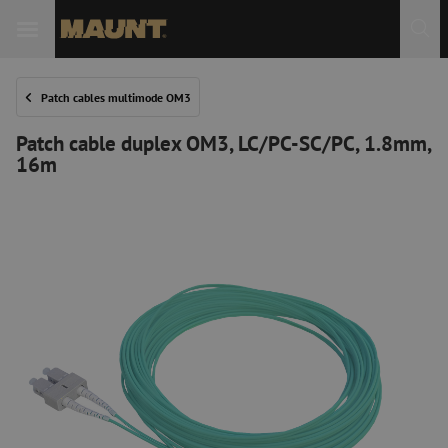
Patch cables multimode OM3
Patch cable duplex OM3, LC/PC-SC/PC, 1.8mm,
16m