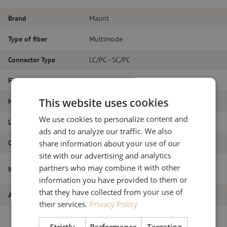
Brand
Maunt
Type of fiber
Multimode
Connector Type
LC/PC - SC/PC
Fiber type
OM3
This website uses cookies
Number of fibers
Duplex
We use cookies to personalize content and
Length
16m
ads and to analyze our traffic. We also
Outer diameter (mm)
1.8
share information about your use of our
site with our advertising and analytics
Patch cable duplex OM3, LC/PC-SC/PC,
partners who may combine it with other
Item name
1.8mm, 16m
information you have provided to them or
that they have collected from your use of
Article number
M20000041
their services.
Privacy Policy
Strictly
Performance
Targeting