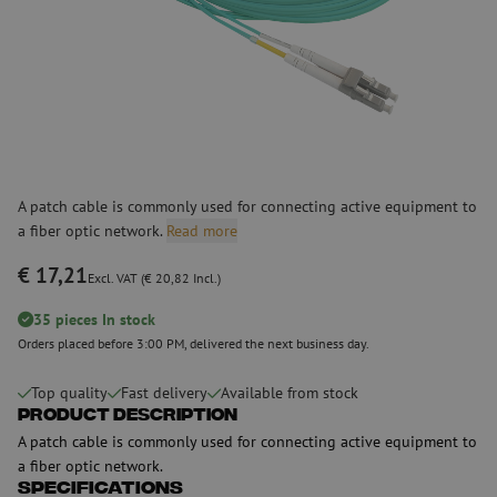
A patch cable is commonly used for connecting active equipment to
a fiber optic network.
Read more
€ 17,21
Excl. VAT (€ 20,82 Incl.)
35 pieces In stock
Orders placed before 3:00 PM, delivered the next business day.
Top quality
Fast delivery
Available from stock
Product Description
A patch cable is commonly used for connecting active equipment to
a fiber optic network.
Specifications