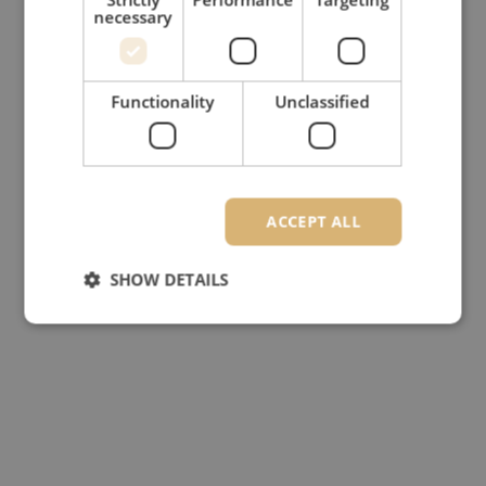
necessary
Functionality
Unclassified
ACCEPT ALL
SHOW DETAILS
Strictly necessary
Performance
Targeting
Functionality
Unclassified
Strictly necessary cookies allow core website
functionality such as user login and account
management. The website cannot be used properly