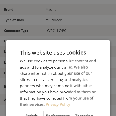
Brand
Maunt
Type of fiber
Multimode
Connector Type
LC/PC - LC/PC
Fiber type
OM3
This website uses cookies
Number of fibers
Duplex
We use cookies to personalize content and
Length
12m
ads and to analyze our traffic. We also
Outer diameter (mm)
1.8
share information about your use of our
site with our advertising and analytics
Patch cable duplex OM3, LC/PC-LC/PC,
partners who may combine it with other
Item name
1.8mm, 12m
information you have provided to them or
that they have collected from your use of
Article number
M20000062
their services.
Privacy Policy
Strictly
Performance
Targeting