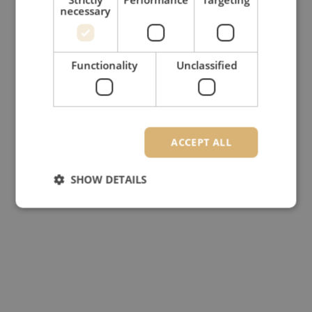
necessary
Functionality
Unclassified
ACCEPT ALL
SHOW DETAILS
Strictly necessary
Performance
Targeting
Functionality
Unclassified
Strictly necessary cookies allow core website
functionality such as user login and account
management. The website cannot be used properly