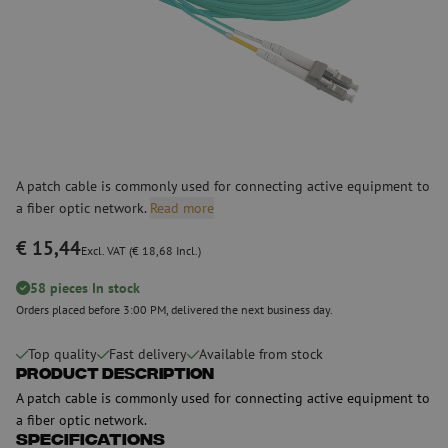
A patch cable is commonly used for connecting active equipment to
a fiber optic network.
Read more
€ 15,44
Excl. VAT (€ 18,68 Incl.)
58 pieces In stock
Orders placed before 3:00 PM, delivered the next business day.
Top quality
Fast delivery
Available from stock
Product Description
A patch cable is commonly used for connecting active equipment to
a fiber optic network.
Specifications