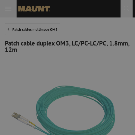
Patch cables multimode OM3
Patch cable duplex OM3, LC/PC-LC/PC, 1.8mm,
12m