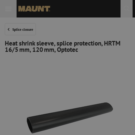
Splice closure
Heat shrink sleeve, splice protection, HRTM
16/5 mm, 120 mm, Optotec