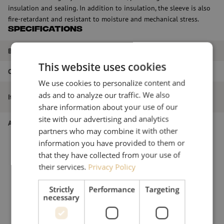
insulation and sealing. In addition to insulation, the sleeve is also
fire-retardant and resistant to moisture and mechanical stress.
Specifications
Brand
Optotec
This website uses cookies
Color
Black
We use cookies to personalize content and
Heat shrink sleeve, splice protection,
ads and to analyze our traffic. We also
Item name
HRTM 16/5 mm, 120 mm, Optotec
share information about your use of our
site with our advertising and analytics
Article number
M00000196
partners who may combine it with other
information you have provided to them or
that they have collected from your use of
their services.
Privacy Policy
Strictly
Performance
Targeting
necessary