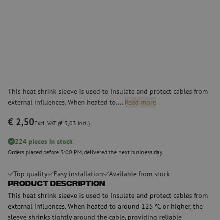
This heat shrink sleeve is used to insulate and protect cables from
external influences. When heated to....
Read more
€ 2,50
Excl. VAT (€ 3,03 Incl.)
224 pieces In stock
Orders placed before 3:00 PM, delivered the next business day.
Top quality
Easy installation
Available from stock
Product Description
This heat shrink sleeve is used to insulate and protect cables from
external influences. When heated to around 125 °C or higher, the
sleeve shrinks tightly around the cable, providing reliable