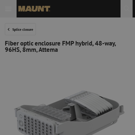
Splice closure
Fiber optic enclosure FMP hybrid, 48-way,
96HS, 8mm, Attema