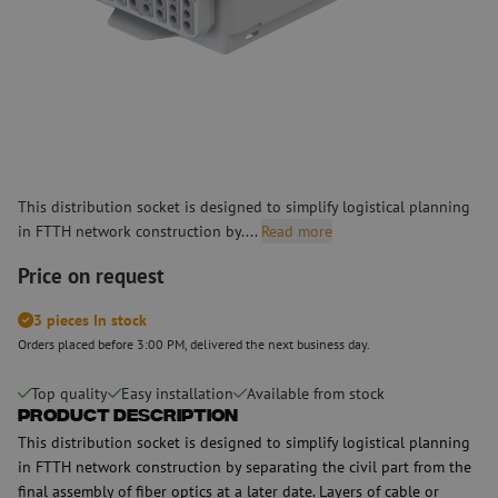
This distribution socket is designed to simplify logistical planning
in FTTH network construction by....
Read more
Price on request
3 pieces In stock
Orders placed before 3:00 PM, delivered the next business day.
Top quality
Easy installation
Available from stock
Product Description
This distribution socket is designed to simplify logistical planning
in FTTH network construction by separating the civil part from the
final assembly of fiber optics at a later date. Layers of cable or