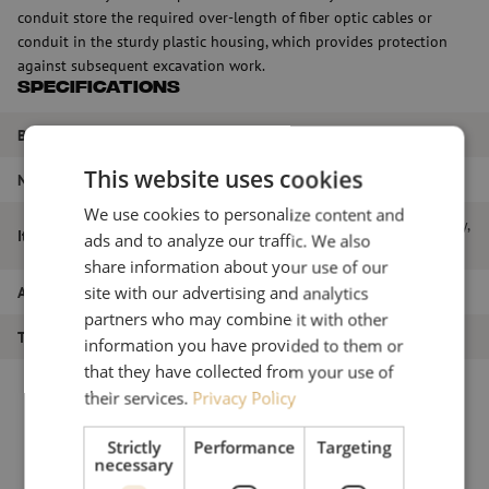
conduit store the required over-length of fiber optic cables or
conduit in the sturdy plastic housing, which provides protection
against subsequent excavation work.
Specifications
Brand
Attema
This website uses cookies
Number of fibers
48
We use cookies to personalize content and
Fiber optic enclosure FMP hybrid, 48-way,
Item name
ads and to analyze our traffic. We also
96HS, 8mm, Attema
share information about your use of our
Article number
M00001351
site with our advertising and analytics
partners who may combine it with other
Type of product
Splice closure
information you have provided to them or
that they have collected from your use of
their services.
Privacy Policy
Strictly
Performance
Targeting
necessary